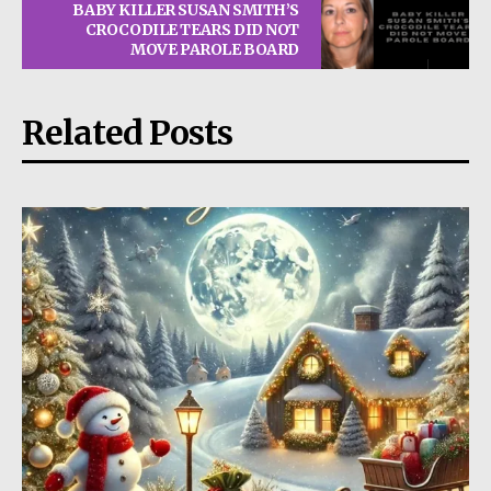
BABY KILLER SUSAN SMITH’S
CROCODILE TEARS DID NOT
MOVE PAROLE BOARD
Related Posts