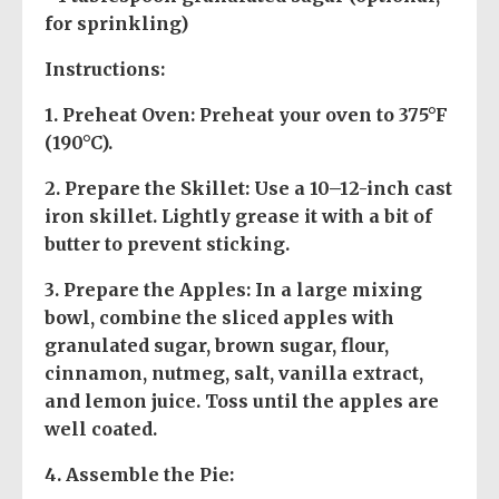
for sprinkling)
Instructions:
1.
Preheat Oven
: Preheat your oven to 375°F
(190°C).
2.
Prepare the Skillet
: Use a 10–12-inch cast
iron skillet. Lightly grease it with a bit of
butter to prevent sticking.
3.
Prepare the Apples
: In a large mixing
bowl, combine the sliced apples with
granulated sugar, brown sugar, flour,
cinnamon, nutmeg, salt, vanilla extract,
and lemon juice. Toss until the apples are
well coated.
4.
Assemble the Pie
: