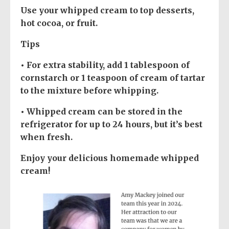
Use your whipped cream to top desserts,
hot cocoa, or fruit.
Tips
• For extra stability, add 1 tablespoon of
cornstarch or 1 teaspoon of cream of tartar
to the mixture before whipping.
• Whipped cream can be stored in the
refrigerator for up to 24 hours, but it’s best
when fresh.
Enjoy your delicious homemade whipped
cream!