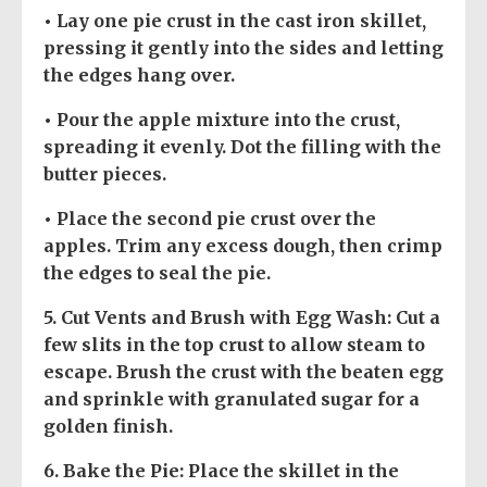
• Lay one pie crust in the cast iron skillet,
pressing it gently into the sides and letting
the edges hang over.
• Pour the apple mixture into the crust,
spreading it evenly. Dot the filling with the
butter pieces.
• Place the second pie crust over the
apples. Trim any excess dough, then crimp
the edges to seal the pie.
5.
Cut Vents and Brush with Egg Wash
: Cut a
few slits in the top crust to allow steam to
escape. Brush the crust with the beaten egg
and sprinkle with granulated sugar for a
golden finish.
6.
Bake the Pie
: Place the skillet in the