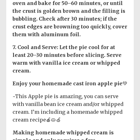
oven and bake for 50–60 minutes, or until
the crust is golden brown and the filling is
bubbling. Check after 30 minutes; if the
crust edges are browning too quickly, cover
them with aluminum foil.
7.
Cool and Serve
: Let the pie cool for at
least 20–30 minutes before slicing. Serve
warm with vanilla ice cream or whipped
cream.
Enjoy your homemade cast iron apple pie
💚
~This Apple pie is amazing, you can serve
with vanilla bean ice cream and/or whipped
cream. I’m including a homemade whipped
cream recipe🍎🥧🍏
Making homemade whipped cream is