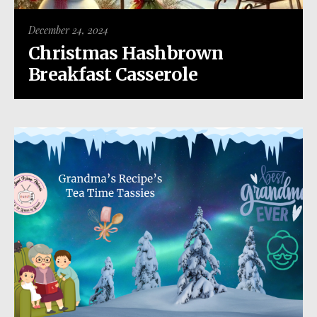
December 24, 2024
Christmas Hashbrown
Breakfast Casserole