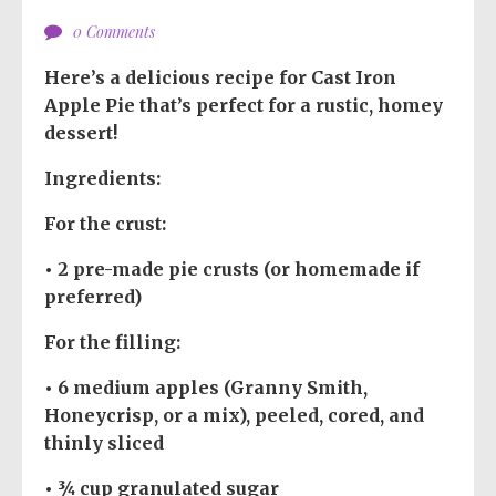
0 Comments
Here’s a delicious recipe for
Cast Iron
Apple Pie
that’s perfect for a rustic, homey
dessert!
Ingredients:
For the crust:
• 2 pre-made pie crusts (or homemade if
preferred)
For the filling:
• 6 medium apples (Granny Smith,
Honeycrisp, or a mix), peeled, cored, and
thinly sliced
• ¾ cup granulated sugar