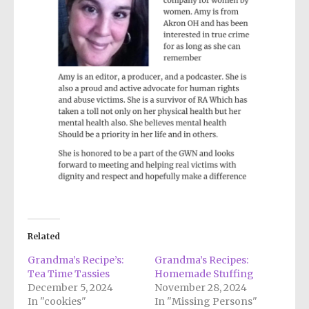
Related
Grandma’s Recipe’s:
Grandma’s Recipes:
Tea Time Tassies
Homemade Stuffing
December 5, 2024
November 28, 2024
In "cookies"
In "Missing Persons"