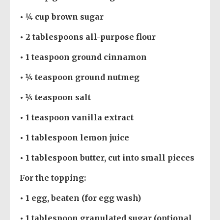
• ¼ cup brown sugar
• 2 tablespoons all-purpose flour
• 1 teaspoon ground cinnamon
• ¼ teaspoon ground nutmeg
• ¼ teaspoon salt
• 1 teaspoon vanilla extract
• 1 tablespoon lemon juice
• 1 tablespoon butter, cut into small pieces
For the topping:
• 1 egg, beaten (for egg wash)
• 1 tablespoon granulated sugar (optional,