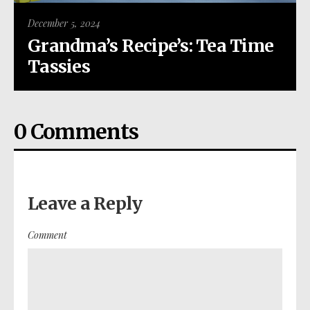
December 5, 2024
Grandma’s Recipe’s: Tea Time
Tassies
0 Comments
Leave a Reply
Comment