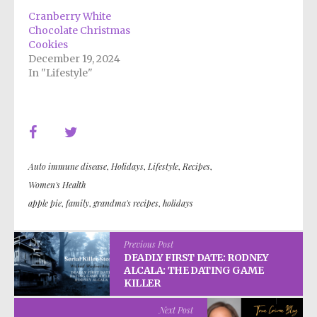
Cranberry White
Chocolate Christmas
Cookies
December 19, 2024
In "Lifestyle"
Auto immune disease
,
Holidays
,
Lifestyle
,
Recipes
,
Women's Health
apple pie
,
family
,
grandma's recipes
,
holidays
Previous Post
DEADLY FIRST DATE: RODNEY
ALCALA: THE DATING GAME
KILLER
Next Post