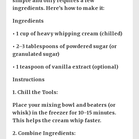
simple and only requires a few
ingredients. Here’s how to make it:
Ingredients
• 1 cup of heavy whipping cream (chilled)
• 2–3 tablespoons of powdered sugar (or
granulated sugar)
• 1 teaspoon of vanilla extract (optional)
Instructions
1.
Chill the Tools
:
Place your mixing bowl and beaters (or
whisk) in the freezer for 10–15 minutes.
This helps the cream whip faster.
2.
Combine Ingredients
: