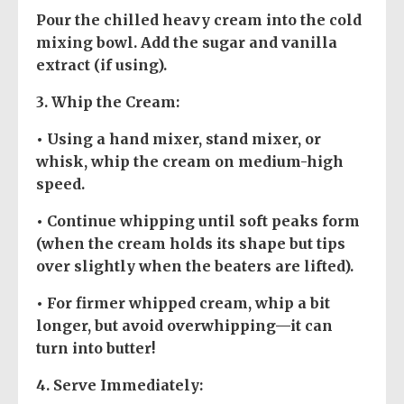
Pour the chilled heavy cream into the cold
mixing bowl. Add the sugar and vanilla
extract (if using).
3.
Whip the Cream
:
• Using a hand mixer, stand mixer, or
whisk, whip the cream on medium-high
speed.
• Continue whipping until soft peaks form
(when the cream holds its shape but tips
over slightly when the beaters are lifted).
• For firmer whipped cream, whip a bit
longer, but avoid overwhipping—it can
turn into butter!
4.
Serve Immediately
: