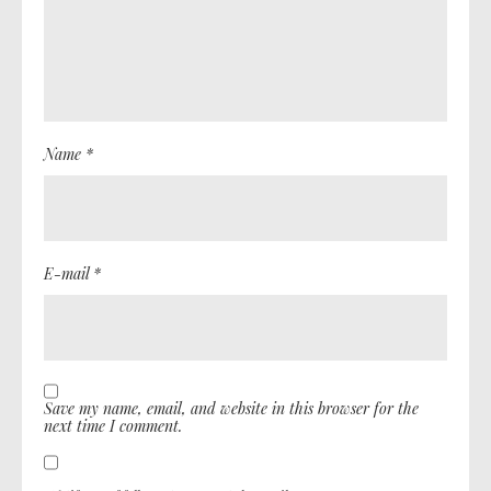
Name *
E-mail *
Save my name, email, and website in this browser for the
next time I comment.