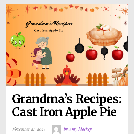
Grandma’s Recipes: 
Cast Iron Apple Pie
November 21, 2024
by Amy Mackey