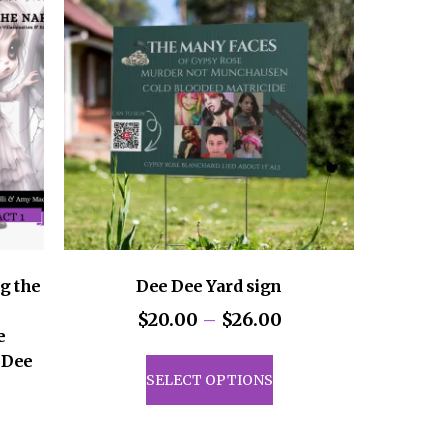
g the
Dee Dee Yard sign
Price
$
20.00
–
$
26.00
e
range:
This
f Dee
$20.00
product
SELECT OPTIONS
through
has
ice
$26.00
multiple
nge: