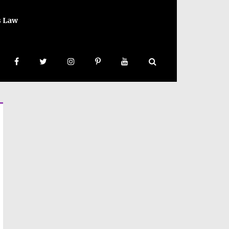
s Law