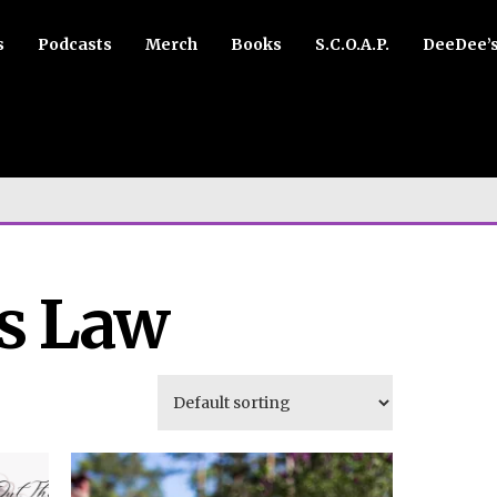
s
Podcasts
Merch
Books
S.C.O.A.P.
DeeDee’
s Law