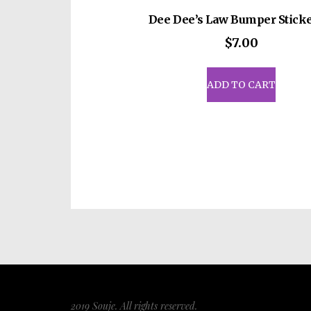
Dee Dee’s Law Bumper Sticke
$
7.00
ADD TO CART
2019 Souje. All rights reserved.