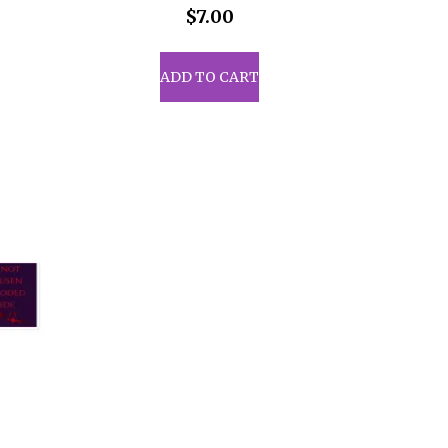
$
7.00
ADD TO CART