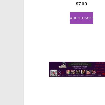
$
7.00
ADD TO CART