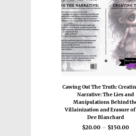
Cawing Out The Truth: Creatin
Narrative: The Lies and
Manipulations Behind th
Villainization and Erasure o
Dee Blanchard
Pr
$
20.00
–
$
150.00
ra