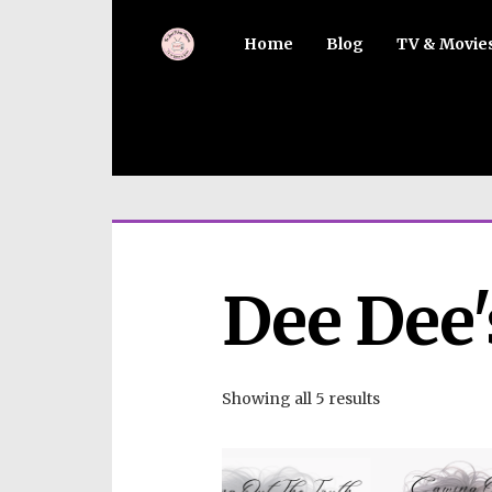
Home
Blog
TV & Movie
Dee Dee'
Showing all 5 results