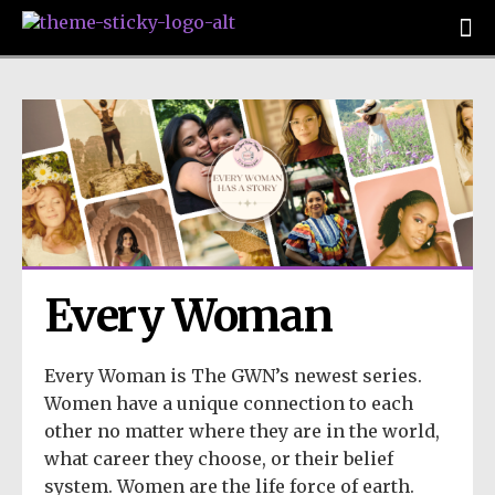
Every Woman
Every Woman is The GWN’s newest series.
Women have a unique connection to each
other no matter where they are in the world,
what career they choose, or their belief
system. Women are the life force of earth.