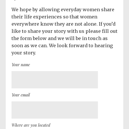
We hope by allowing everyday women share
their life experiences so that women
everywhere know they are not alone. If you’d
like to share your story with us please fill out
the form below and we will be in touch as
soon as we can. We look forward to hearing
your story.
Your name
Your email
Where are you located