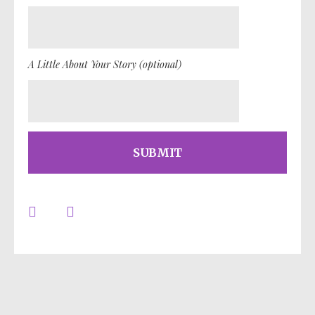
A Little About Your Story (optional)