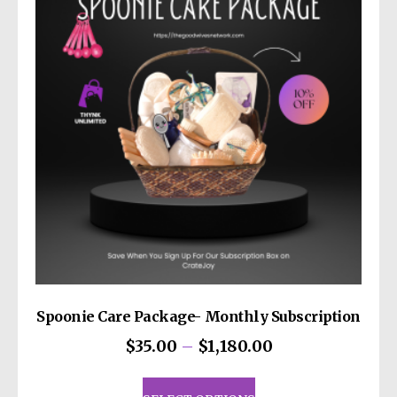
options
may
be
chosen
on
the
product
page
Spoonie Care Package- Monthly Subscription
Price
$
35.00
–
$
1,180.00
range:
This
$35.00
product