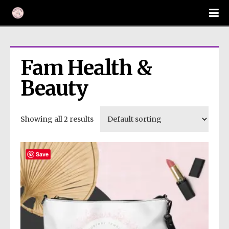
Fam Health & 
Beauty
Showing all 2 results
Save