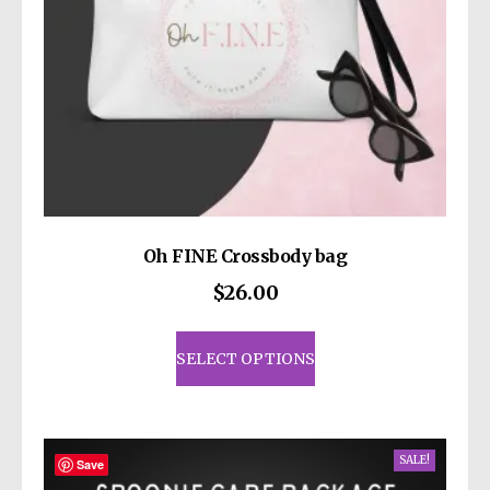
Oh FINE Crossbody bag
$
26.00
This
product
SELECT OPTIONS
has
multiple
variants.
SALE!
The
Save