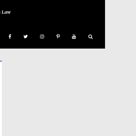
s Law