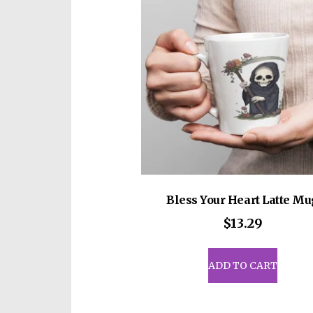
Bless Your Heart Latte Mu
$
13.29
ADD TO CART