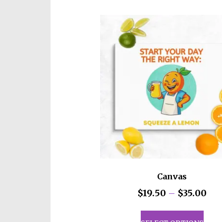
Canvas
Pri
$
19.50
–
$
35.00
ran
This
$19
prod