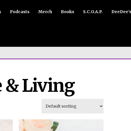
s
Podcasts
Merch
Books
S.C.O.A.P.
DeeDee’
 & Living