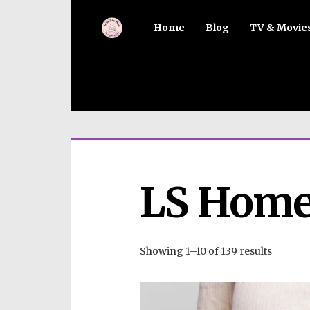
Home
Blog
TV & Movie
LS Home
Showing 1–10 of 139 results