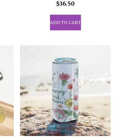
$
36.50
uct
ADD TO CART
iple
ants.
ons
sen
uct
e