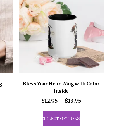
g
Bless Your Heart Mug with Color
Inside
Price
$
12.95
–
$
13.95
range:
This
$12.95
product
SELECT OPTIONS
through
has
$13.95