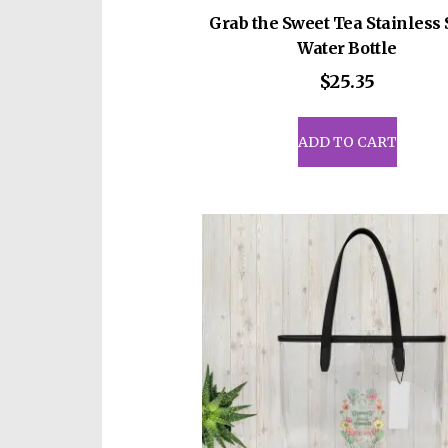
Grab the Sweet Tea Stainless 
Water Bottle
$
25.35
ADD TO CART