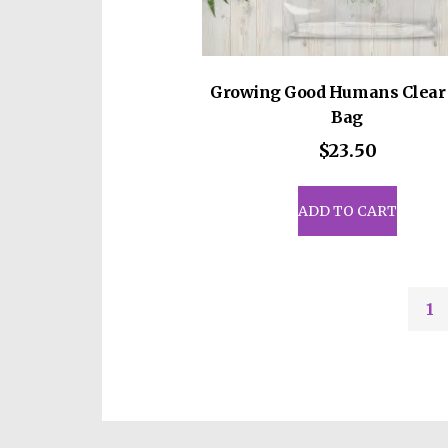
Growing Good Humans Clear 
Bag
$
23.50
ADD TO CART
1