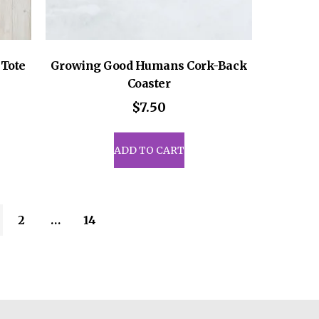
Tote
Growing Good Humans Cork-Back
Coaster
$
7.50
ADD TO CART
2
…
14