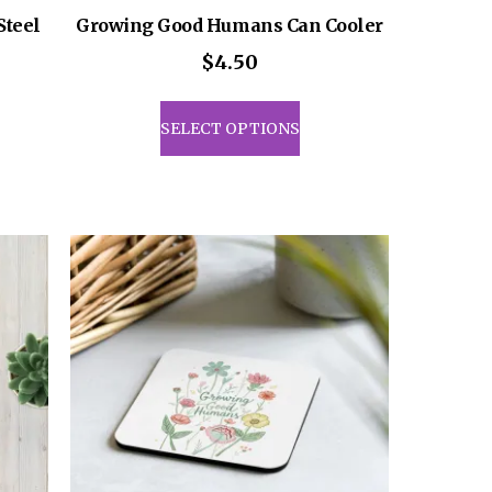
Steel
Growing Good Humans Can Cooler
$
4.50
This
product
SELECT OPTIONS
has
multiple
variants.
The
options
may
be
chosen
on
the
product
page