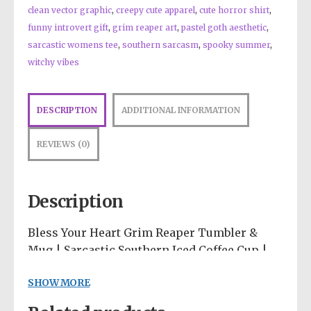
clean vector graphic
,
creepy cute apparel
,
cute horror shirt
,
funny introvert gift
,
grim reaper art
,
pastel goth aesthetic
,
sarcastic womens tee
,
southern sarcasm
,
spooky summer
,
witchy vibes
DESCRIPTION
ADDITIONAL INFORMATION
REVIEWS (0)
Description
Bless Your Heart Grim Reaper Tumbler &
Mug | Sarcastic Southern Iced Coffee Cup |
Spooky Cute Drinkware | Pastel Goth Desk
SHOW MORE
Accessories