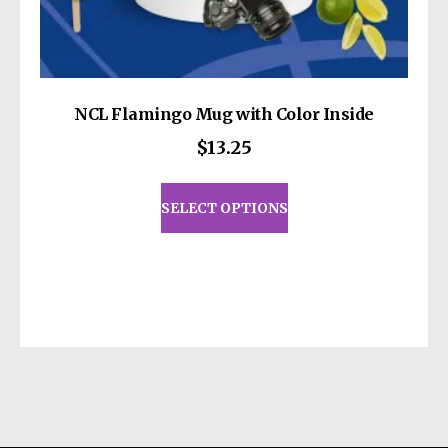
NCL Flamingo Mug with Color Inside
$
13.25
This
product
SELECT OPTIONS
has
multiple
variants.
The
options
may
be
chosen
on