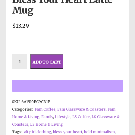
Mug
$
13.29
ADD TO CART
SKU:
6A1510EC9CB1F
Categories:
Fam Coffee
,
Fam Glassware & Coasters
,
Fam
Home & Living
,
Family
,
Lifestyle
,
LS Coffee
,
LS Glassware &
Coasters
,
LS Home & Living
Tags:
alt girl clothing
,
bless your heart
,
bold minimalism
,