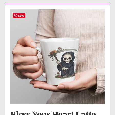
Save
Bless Your Heart Latte