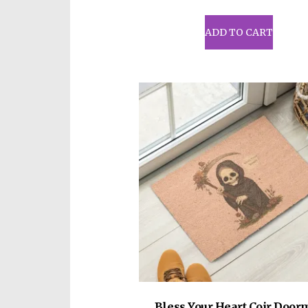
ADD TO CART
Bless Your Heart Coir Door