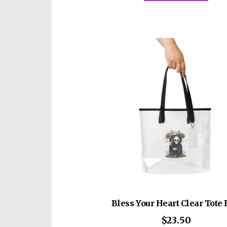
$6
mult
vari
The
opti
may
be
cho
on
the
prod
pag
Bless Your Heart Clear Tote
$
23.50