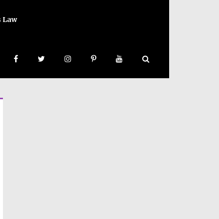
s Law