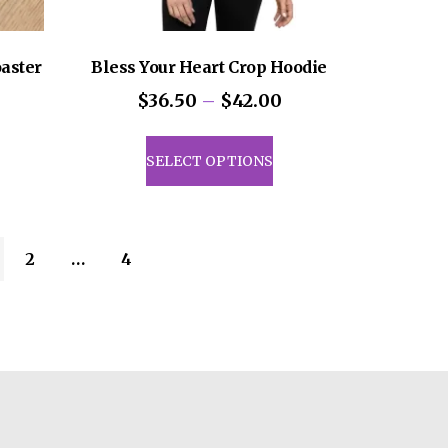
aster
Bless Your Heart Crop Hoodie
Price
$
36.50
–
$
42.00
range:
This
$36.50
product
SELECT OPTIONS
through
has
$42.00
multiple
variants.
The
2
…
4
options
may
be
chosen
on
the
product