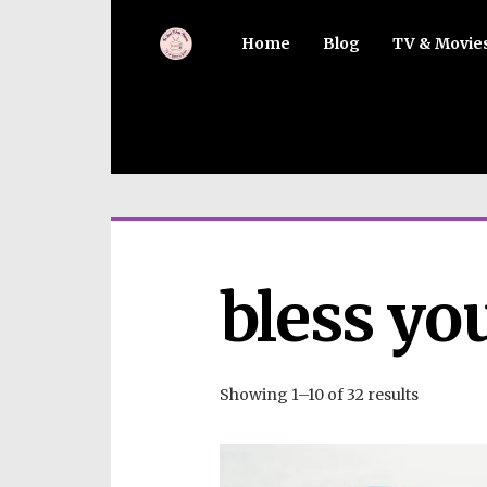
Home
Blog
TV & Movie
bless yo
Showing 1–10 of 32 results