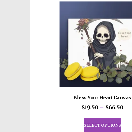
vari
The
opti
may
be
cho
on
the
prod
pag
Bless Your Heart Canvas
Pri
$
19.50
–
$
66.50
ran
This
$19
prod
SELECT OPTIONS
th
has