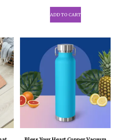
ADD TO CART
mat
Bless Your Heart Copper Vacuum