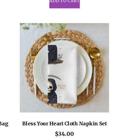
ADD TO CART
6.50
iple
ants.
ons
sen
uct
e
 Bag
Bless Your Heart Cloth Napkin Set
$
34.00