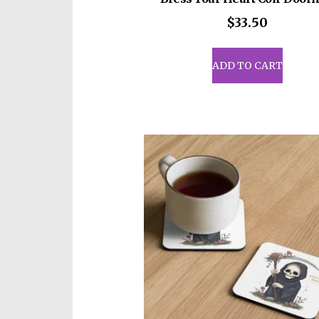
$
33.50
ADD TO CART