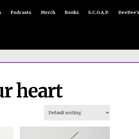
s
Podcasts
Merch
Books
S.C.O.A.P.
DeeDee’
ur heart