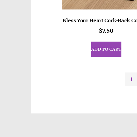
Bless Your Heart Cork-Back Co
$
7.50
ADD TO CART
1