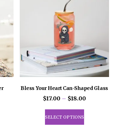
er
Bless Your Heart Can-Shaped Glass
Price
$
17.00
–
$
18.00
range:
This
$17.00
uct
product
SELECT OPTIONS
through
has
$18.00
iple
multiple