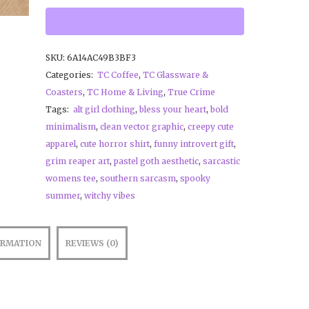
SKU:
6A14AC49B3BF3
Categories:
TC Coffee
,
TC Glassware &
Coasters
,
TC Home & Living
,
True Crime
Tags:
alt girl clothing
,
bless your heart
,
bold
minimalism
,
clean vector graphic
,
creepy cute
apparel
,
cute horror shirt
,
funny introvert gift
,
grim reaper art
,
pastel goth aesthetic
,
sarcastic
womens tee
,
southern sarcasm
,
spooky
summer
,
witchy vibes
ORMATION
REVIEWS (0)