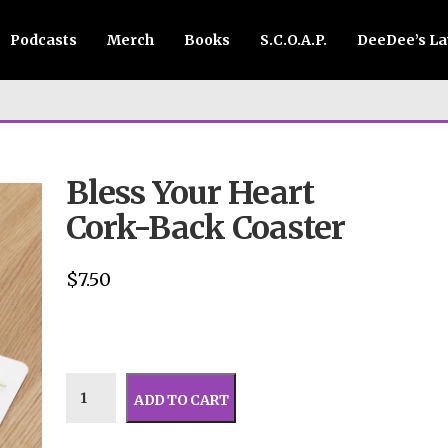
Podcasts
Merch
Books
S.C.O.A.P.
DeeDee’s L
Bless Your Heart
Cork-Back Coaster
$
7.50
ADD TO CART