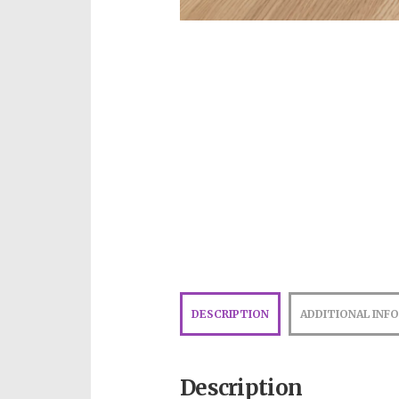
DESCRIPTION
ADDITIONAL INF
Description