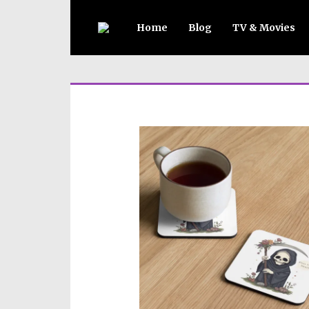
Home
Blog
TV & Movies