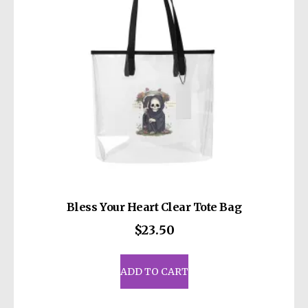
Bless Your Heart Clear Tote Bag
$
23.50
ADD TO CART