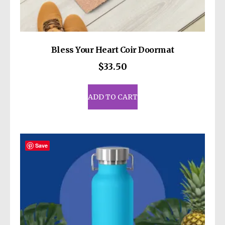
Bless Your Heart Coir Doormat
$
33.50
ADD TO CART
Save