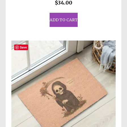
$
34.00
ADD TO CART
Save