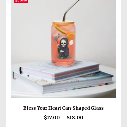
The
Save
options
may
be
chosen
on
the
product
page
Bless Your Heart Can-Shaped Glass
Price
$
17.00
–
$
18.00
range:
This