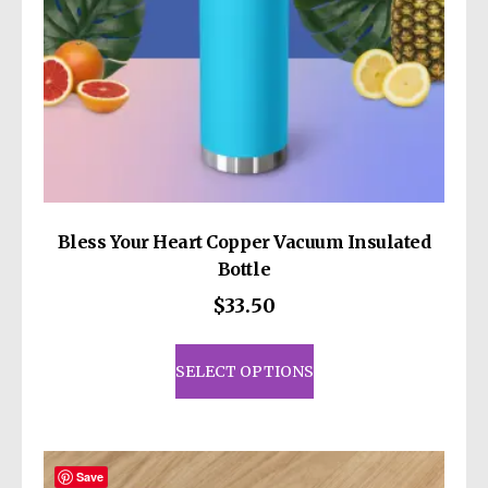
Bless Your Heart Copper Vacuum Insulated
Bottle
$
33.50
This
product
SELECT OPTIONS
has
multiple
variants.
The
Save