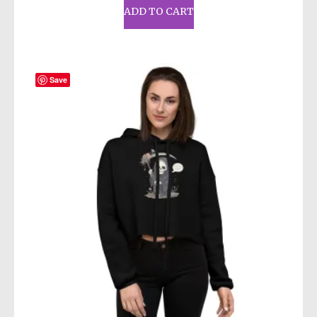
ADD TO CART
Save