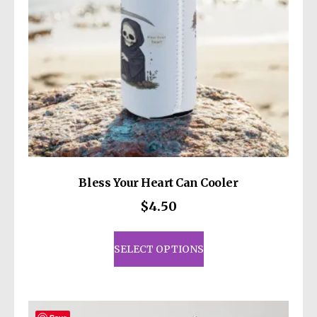
Bless Your Heart Can Cooler
$
4.50
This
product
SELECT OPTIONS
has
multiple
variants.