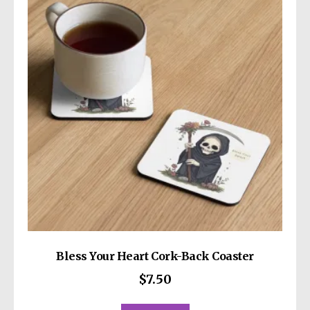
options
may
be
chosen
on
the
product
page
Bless Your Heart Cork-Back Coaster
$
7.50