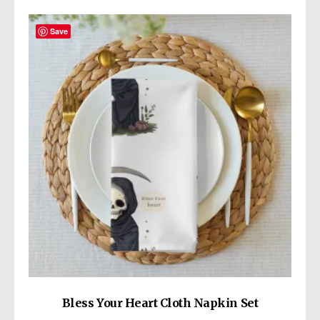
Save
Bless Your Heart Cloth Napkin Set