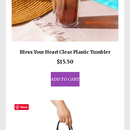
Bless Your Heart Clear Plastic Tumbler
$
15.50
ADD TO CART
Save