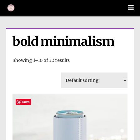
bold minimalism
Showing 1–10 of 32 results
Save