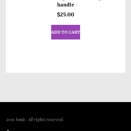
handle
$
25.00
ADD TO CART
2019 Souje. All rights reserved.