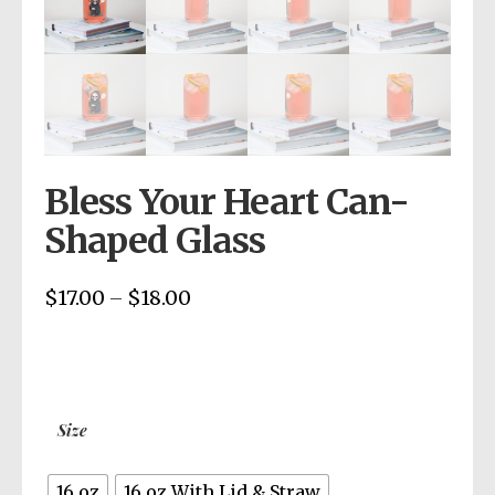
Bless Your Heart Can-
Shaped Glass
$
17.00
$
18.00
Price
–
range:
$17.00
through
$18.00
Size
16 oz
16 oz With Lid & Straw