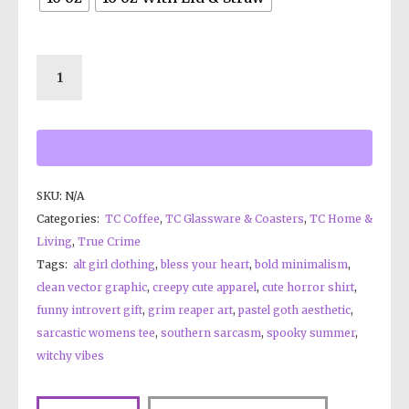
SKU:
N/A
Categories:
TC Coffee
,
TC Glassware & Coasters
,
TC Home &
Living
,
True Crime
Tags:
alt girl clothing
,
bless your heart
,
bold minimalism
,
clean vector graphic
,
creepy cute apparel
,
cute horror shirt
,
funny introvert gift
,
grim reaper art
,
pastel goth aesthetic
,
sarcastic womens tee
,
southern sarcasm
,
spooky summer
,
witchy vibes