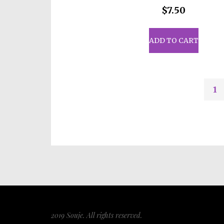
$
7.50
ADD TO CART
1
2019 Souje. All rights reserved.