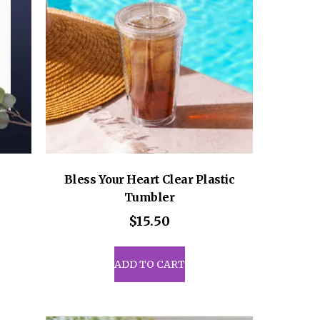
be
sen
chosen
on
the
uct
product
e
page
Bless Your Heart Clear Plastic
Tumbler
ce
ge:
$
15.50
.50
uct
rough
ADD TO CART
6.50
iple
ants.