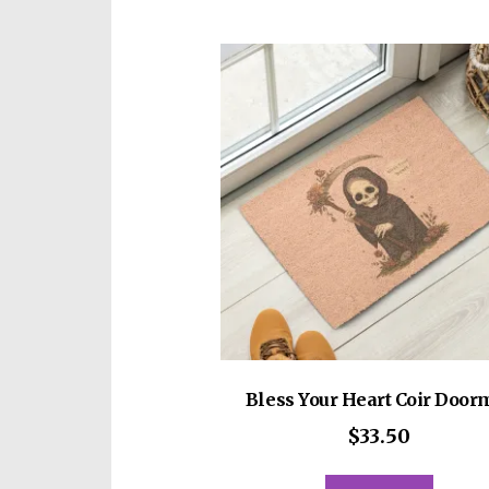
Bless Your Heart Coir Door
$
33.50