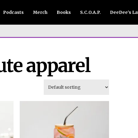
Podcasts
Merch
Books
S.C.O.A.P.
DeeDee’s L
ute apparel