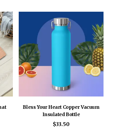
mat
Bless Your Heart Copper Vacuum
Insulated Bottle
$
33.50