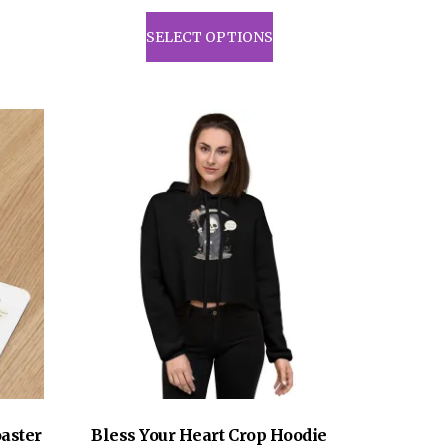
This
product
SELECT OPTIONS
has
multiple
variants.
The
options
may
be
chosen
on
the
product
page
aster
Bless Your Heart Crop Hoodie