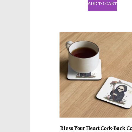
ADD TO CART
Bless Your Heart Cork-Back Co