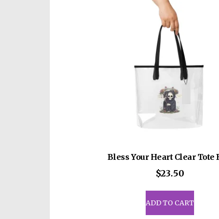
opti
may
be
cho
on
the
prod
pag
Bless Your Heart Clear Tote
$
23.50
ADD TO CART