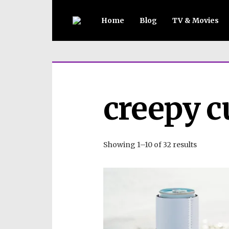
Home
Blog
TV & Movies
creepy c
Showing 1–10 of 32 results