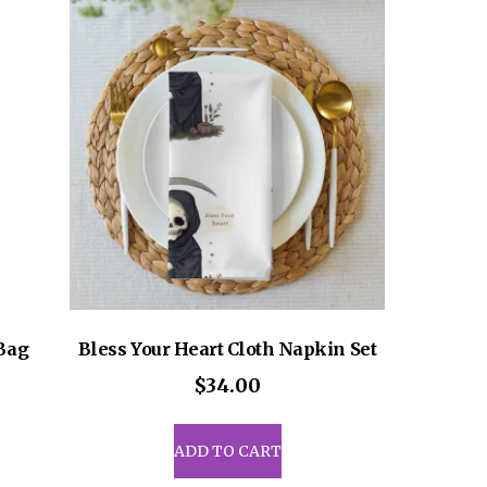
ons
sen
uct
e
 Bag
Bless Your Heart Cloth Napkin Set
$
34.00
ADD TO CART