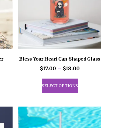
er
Bless Your Heart Can-Shaped Glass
Price
$
17.00
–
$
18.00
range:
This
$17.00
uct
product
SELECT OPTIONS
through
has
$18.00
iple
multiple
ants.
variants.
The
ons
options
may