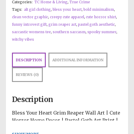
Categories:
TC Home & Living
,
True Crime
Tags:
alt girl clothing
,
bless your heart
,
bold minimalism
,
clean vector graphic
,
creepy cute apparel
,
cute horror shirt
,
funny introvert gift
,
grim reaper art
,
pastel goth aesthetic
,
sarcastic womens tee
,
southern sarcasm
,
spooky summer
,
witchy vibes
DESCRIPTION
ADDITIONAL INFORMATION
REVIEWS (0)
Description
Bless Your Heart Grim Reaper Wall Art | Cute
Horror Home Decor | Pastel Goth Art Print |
Southern Sarcasm Poster | Spooky Room