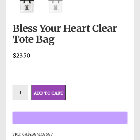
Bless Your Heart Clear
Tote Bag
$
23.50
ADD TO CART
SKU:
6A14B841C8687