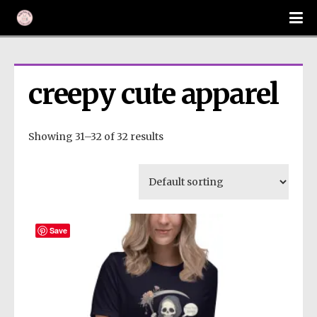
creepy cute apparel
Showing 31–32 of 32 results
Save