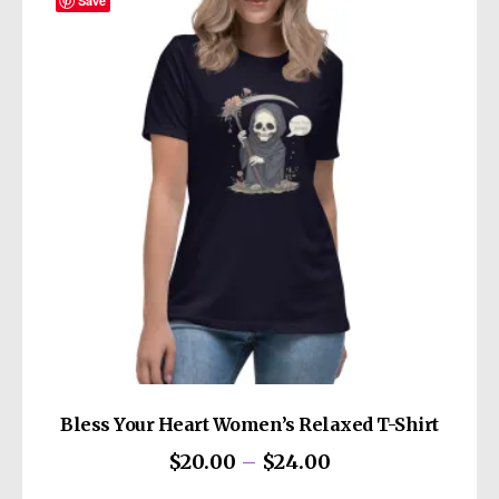
The
Save
options
may
be
chosen
on
the
product
page
Bless Your Heart Women’s Relaxed T-Shirt
Price
$
20.00
–
$
24.00
range:
This