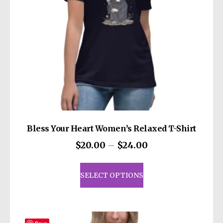
Bless Your Heart Women’s Relaxed T-Shirt
Price
$
20.00
–
$
24.00
range:
This
$20.00
product
SELECT OPTIONS
through
has
$24.00
multiple
variants.