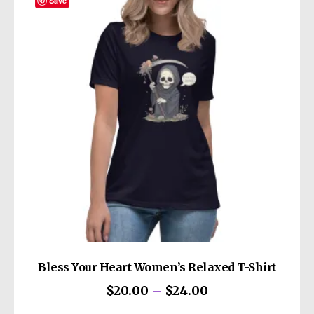
The
Save
options
may
be
chosen
on
the
product
page
Bless Your Heart Women’s Relaxed T-Shirt
Price
$
20.00
–
$
24.00
range:
This