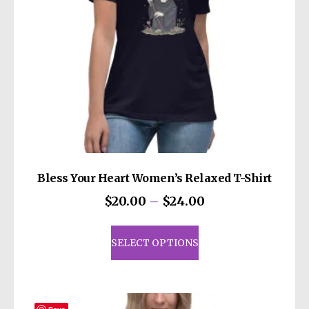
Bless Your Heart Women’s Relaxed T-Shirt
Price
$
20.00
–
$
24.00
range:
This
$20.00
product
SELECT OPTIONS
through
has
$24.00
multiple
variants.