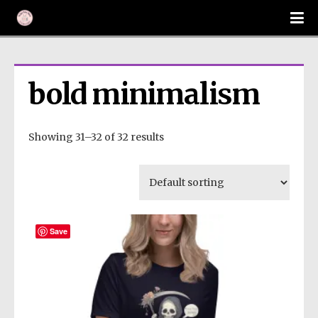
bold minimalism
Showing 31–32 of 32 results
Save