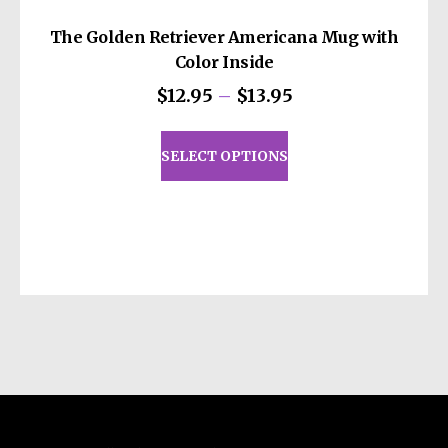
The Golden Retriever Americana Mug with
Color Inside
Price
$
12.95
–
$
13.95
range:
This
$12.95
product
SELECT OPTIONS
through
has
$13.95
multiple
variants.
The
options
may
be
chosen
on
the
product