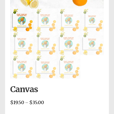
Canvas
$
19.50
$
35.00
Price
–
range: