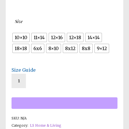
$19.50
through
$35.00
Size
10×10
11×14
12×16
12×18
14×14
18×18
6x6
8×10
8x12
8x8
9×12
Size Guide
SKU:
N/A
Category:
LS Home & Living