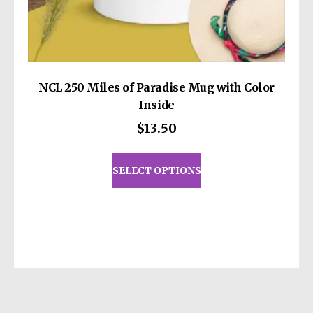
NCL 250 Miles of Paradise Mug with Color
Inside
$
13.50
This
product
SELECT OPTIONS
has
multiple
variants.
The
options
may
be
chosen