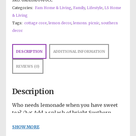
SKU:
6A0E0A709F0CC
Categories:
Fam Home & Living
,
Family
,
Lifestyle
,
LS Home
& Living
Tags:
cottage core
,
lemon decor
,
lemons. picnic
,
southern
decor
DESCRIPTION
ADDITIONAL INFORMATION
REVIEWS (0)
Description
Who needs lemonade when you have sweet
tea? 🍋🌿 Add a splash of bright Southern
charm to your day with this incredibly
SHOW MORE
vibrant, feel-good design! Featuring a
refreshing pitcher of iced tea resting on a