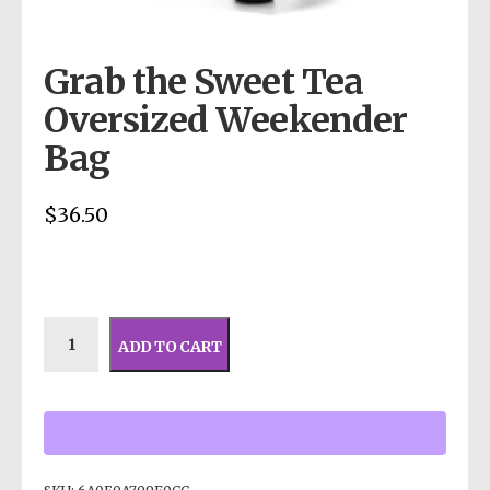
Grab the Sweet Tea
Oversized Weekender
Bag
$
36.50
ADD TO CART