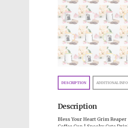
DESCRIPTION
ADDITIONAL INF
Description
Bless Your Heart Grim Reaper
Coffee Cup | Spooky Cute Drin