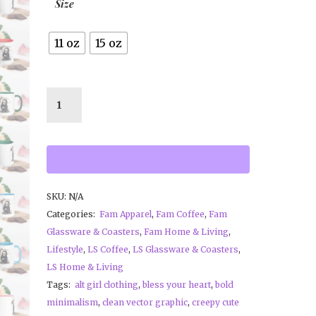
Size
11 oz
15 oz
SKU:
N/A
Categories:
Fam Apparel
,
Fam Coffee
,
Fam
Glassware & Coasters
,
Fam Home & Living
,
Lifestyle
,
LS Coffee
,
LS Glassware & Coasters
,
LS Home & Living
Tags:
alt girl clothing
,
bless your heart
,
bold
minimalism
,
clean vector graphic
,
creepy cute