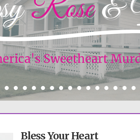
Bless Your Heart