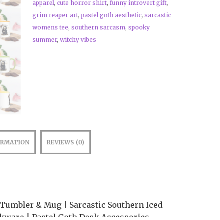
apparel
,
cute horror shirt
,
funny introvert gift
,
grim reaper art
,
pastel goth aesthetic
,
sarcastic
womens tee
,
southern sarcasm
,
spooky
summer
,
witchy vibes
ORMATION
REVIEWS (0)
 Tumbler & Mug | Sarcastic Southern Iced
kware | Pastel Goth Desk Accessories