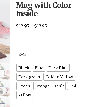
Mug with Color
Inside
$
12.95
$
13.95
Price
–
range:
$12.95
through
$13.95
Color
Black
Blue
Dark Blue
Dark green
Golden Yellow
Green
Orange
Pink
Red
Yellow