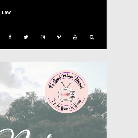
s Law