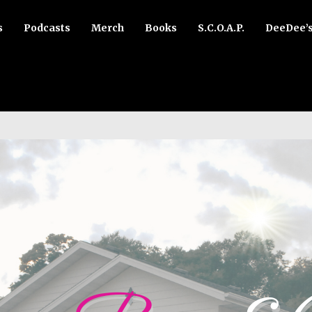
s
Podcasts
Merch
Books
S.C.O.A.P.
DeeDee’