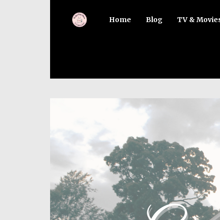
Home
Blog
TV & Movie