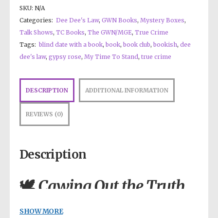
SKU:
N/A
Categories:
Dee Dee's Law
,
GWN Books
,
Mystery Boxes
,
Talk Shows
,
TC Books
,
The GWN/MGE
,
True Crime
Tags:
blind date with a book
,
book
,
book club
,
bookish
,
dee
dee's law
,
gypsy rose
,
My Time To Stand
,
true crime
DESCRIPTION
ADDITIONAL INFORMATION
REVIEWS (0)
Description
🕊️
Cawing Out the Truth
— The Book They
Never Wanted You to
SHOW MORE