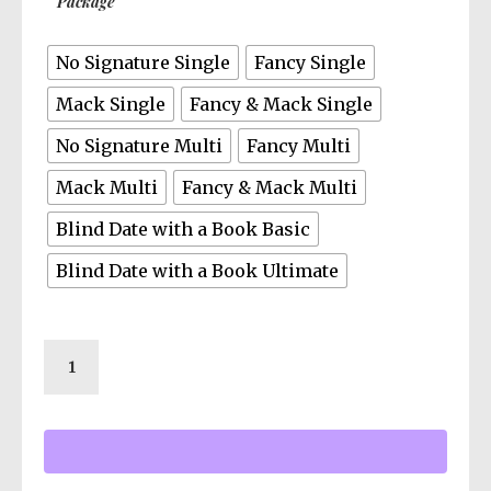
Package
our exclusive free member group with bonus
documents, FOIA files, and live author
No Signature Single
Fancy Single
discussions.
Mack Single
Fancy & Mack Single
No Signature Multi
Fancy Multi
Mack Multi
Fancy & Mack Multi
Blind Date with a Book Basic
Blind Date with a Book Ultimate