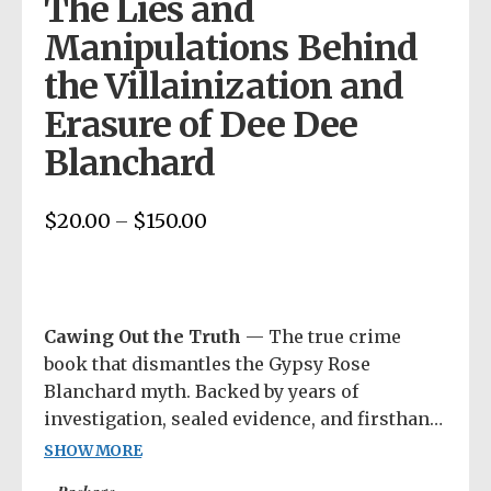
The Lies and
Manipulations Behind
the Villainization and
Erasure of Dee Dee
Blanchard
$
20.00
$
150.00
Price
–
range:
$20.00
through
$150.00
Cawing Out the Truth
— The true crime
book that dismantles the Gypsy Rose
Blanchard myth. Backed by years of
investigation, sealed evidence, and firsthand
research, this is the story Hulu and Netflix
SHOW MORE
left out. Each purchase includes access to