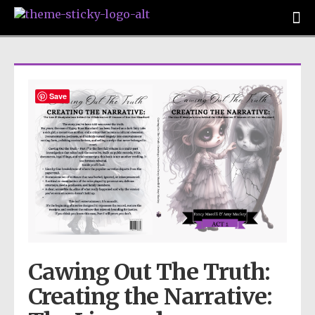
Save
Cawing Out The Truth:
Creating the Narrative: