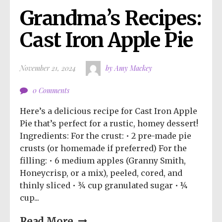
Grandma’s Recipes: 
Cast Iron Apple Pie
November 21, 2024
by Amy Mackey
0 Comments
Here’s a delicious recipe for Cast Iron Apple
Pie that’s perfect for a rustic, homey dessert!
Ingredients: For the crust: • 2 pre-made pie
crusts (or homemade if preferred) For the
filling: • 6 medium apples (Granny Smith,
Honeycrisp, or a mix), peeled, cored, and
thinly sliced • ¾ cup granulated sugar • ¼
cup...
Read More