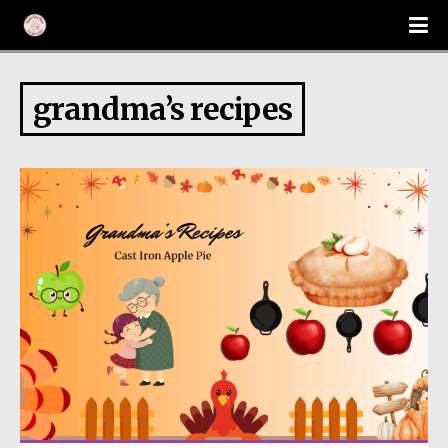
grandma’s recipes