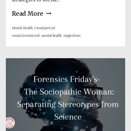
Read More
Mental Health
,
Uncategorized
Goodwivesnetwork
,
mental health
,
Suggestions