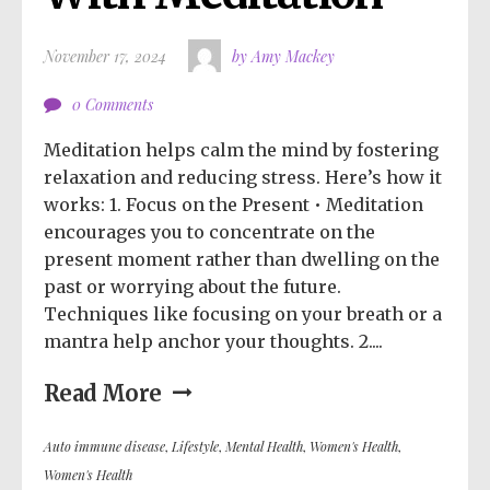
November 17, 2024
by Amy Mackey
0 Comments
Meditation helps calm the mind by fostering
relaxation and reducing stress. Here’s how it
works: 1. Focus on the Present • Meditation
encourages you to concentrate on the
present moment rather than dwelling on the
past or worrying about the future.
Techniques like focusing on your breath or a
mantra help anchor your thoughts. 2....
Read More
Auto immune disease
,
Lifestyle
,
Mental Health
,
Women's Health
,
Women's Health