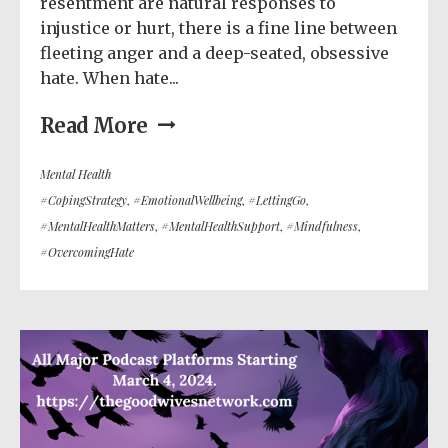
resentment are natural responses to
injustice or hurt, there is a fine line between
fleeting anger and a deep-seated, obsessive
hate. When hate...
Read More
Mental Health
#CopingStrategy
,
#EmotionalWellbeing
,
#LettingGo
,
#MentalHealthMatters
,
#MentalHealthSupport
,
#Mindfulness
,
#OvercomingHate