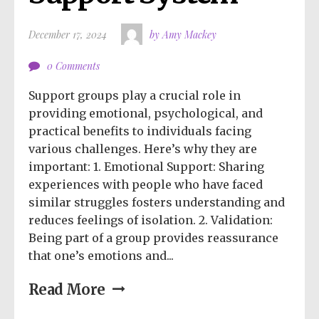
December 17, 2024
by Amy Mackey
0 Comments
Support groups play a crucial role in
providing emotional, psychological, and
practical benefits to individuals facing
various challenges. Here’s why they are
important: 1. Emotional Support: Sharing
experiences with people who have faced
similar struggles fosters understanding and
reduces feelings of isolation. 2. Validation:
Being part of a group provides reassurance
that one’s emotions and...
Read More