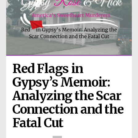
Red Flags in 
Gypsy’s Memoir: 
Analyzing the Scar 
Connection and the 
Fatal Cut