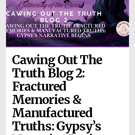
Cawing Out The 
Truth Blog 2: 
Fractured 
Memories & 
Manufactured 
Truths: Gypsy’s 