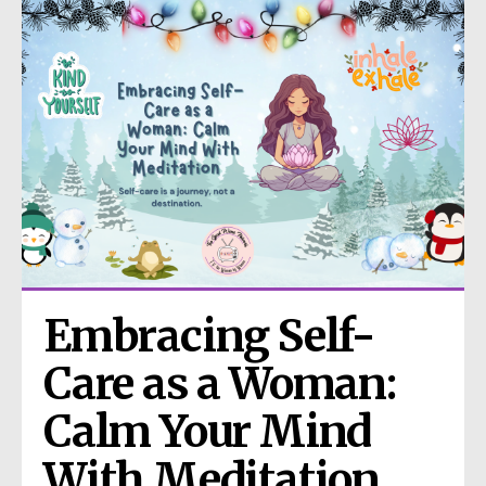
Embracing Self-
Care as a Woman: 
Calm Your Mind 
With Meditation