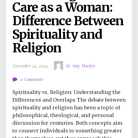
Care as a Woman: 
Difference Between 
Spirituality and 
Religion
November 24, 2024
by Amy Mackey
0 Comments
Spirituality vs. Religion: Understanding the
Differences and Overlaps The debate between
spirituality and religion has been a topic of
philosophical, theological, and personal
discussion for centuries. Both concepts aim
to connect individuals to something greater