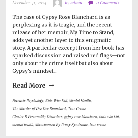
December 31, 2024
by admin
0 Comments
The case of Gypsy Rose Blanchard is as
perplexing as it is tragic, and the recent
release of her memoir, My Time to Stand,
adds yet another layer to this enigmatic
story. A particular excerpt from her book has
sparked discussion and raised red flags—not
only about the crime itself but also about
Gypsy’s mindset...
Read More
Forensic Psychology
,
Kids Who Kill
,
Mental Health
,
The Murder of Dee Dee Blanchard
,
True Crime
Cluster B Personality Disorders
,
gypsy rose blanchard
,
kids who kill
,
mental health
,
Munchausen By Proxy Syndrome
,
true crime