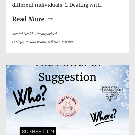
different individuals: 1. Dealing with...
Read More
Mental Health
,
Uncategorized
12 steps
,
mental health
,
self care
,
self love