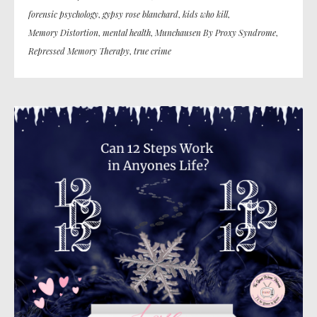
forensic psychology
,
gypsy rose blanchard
,
kids who kill
,
Memory Distortion
,
mental health
,
Munchausen By Proxy Syndrome
,
Repressed Memory Therapy
,
true crime