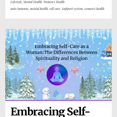
Lifestyle
,
Mental Health
,
Women's Health
auto immune
,
mental health
,
self care
,
Support system
,
women’s health
Embracing Self-