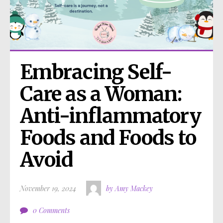
Embracing Self-
Care as a Woman: 
Anti-inflammatory 
Foods and Foods to 
Avoid
November 19, 2024
by Amy Mackey
0 Comments