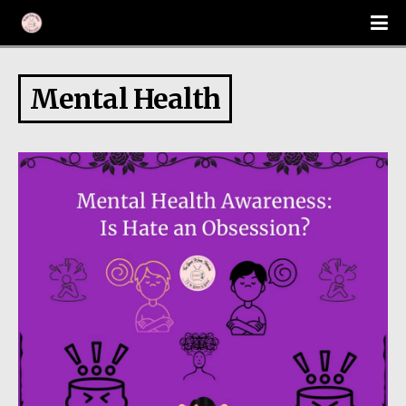
Mental Health