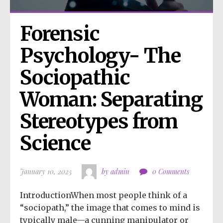
Forensic 
Psychology- The 
Sociopathic 
Woman: Separating 
Stereotypes from 
Science
January 10, 2025
by admin
0 Comments
IntroductionWhen most people think of a
“sociopath,” the image that comes to mind is
typically male—a cunning manipulator or