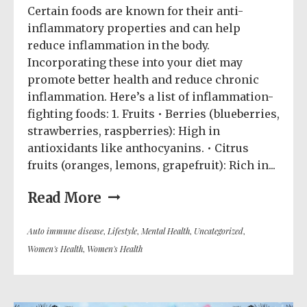
Certain foods are known for their anti-
inflammatory properties and can help
reduce inflammation in the body.
Incorporating these into your diet may
promote better health and reduce chronic
inflammation. Here’s a list of inflammation-
fighting foods: 1. Fruits • Berries (blueberries,
strawberries, raspberries): High in
antioxidants like anthocyanins. • Citrus
fruits (oranges, lemons, grapefruit): Rich in...
Read More
Auto immune disease
,
Lifestyle
,
Mental Health
,
Uncategorized
,
Women's Health
,
Women's Health