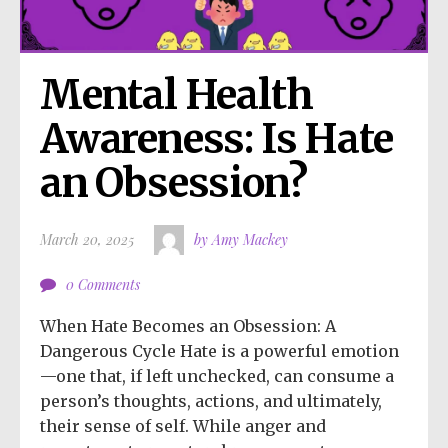
Mental Health 
Awareness: Is Hate 
an Obsession?
March 20, 2025
by Amy Mackey
0 Comments
When Hate Becomes an Obsession: A
Dangerous Cycle Hate is a powerful emotion
—one that, if left unchecked, can consume a
person’s thoughts, actions, and ultimately,
their sense of self. While anger and