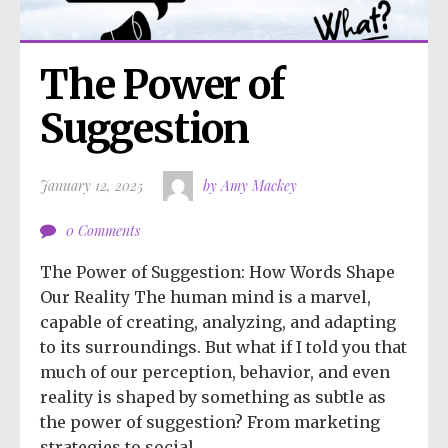
The Power of 
Suggestion
January 12, 2025
by Amy Mackey
0 Comments
The Power of Suggestion: How Words Shape
Our Reality The human mind is a marvel,
capable of creating, analyzing, and adapting
to its surroundings. But what if I told you that
much of our perception, behavior, and even
reality is shaped by something as subtle as
the power of suggestion? From marketing
strategies to social...