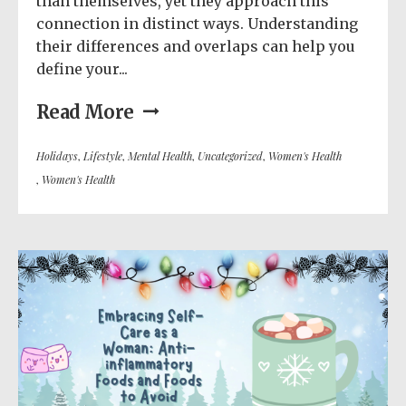
than themselves, yet they approach this
connection in distinct ways. Understanding
their differences and overlaps can help you
define your...
Read More
Holidays
,
Lifestyle
,
Mental Health
,
Uncategorized
,
Women's Health
,
Women's Health