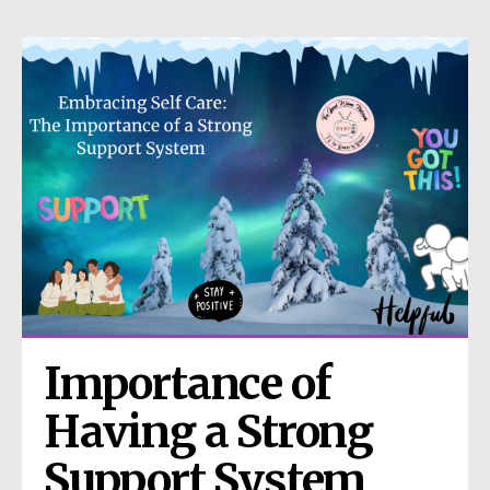
Importance of 
Having a Strong 
Support System