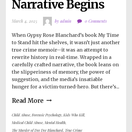
Narrative Begins
March 4, 2025
by admin
0 Comments
When Gypsy Rose Blanchard’s book My Time
to Stand hit the shelves, it wasn’t just another
true crime memoir—it was an attempt to
rewrite history in real-time. Wrapped in a
carefully crafted narrative, the book leans on
the slipperiness of memory, the power of
suggestion, and the media’s insatiable
hunger for a victim-turned-hero. But there’s...
Read More
Child Abuse
,
Forensic Psychology
,
Kids Who Kill
,
Medical Child Abuse
,
Mental Health
,
The Murder of Dee Dee Blanchard
,
True Crime