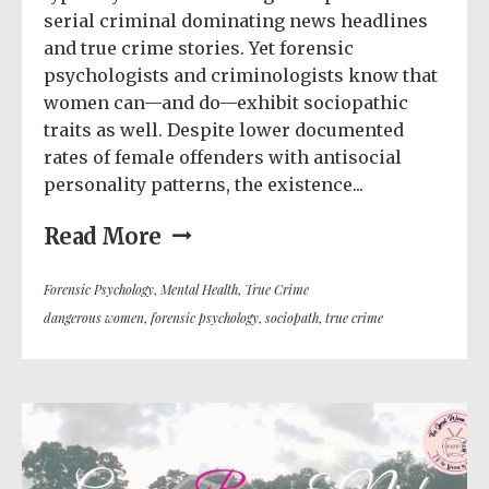
serial criminal dominating news headlines
and true crime stories. Yet forensic
psychologists and criminologists know that
women can—and do—exhibit sociopathic
traits as well. Despite lower documented
rates of female offenders with antisocial
personality patterns, the existence...
Read More
Forensic Psychology
,
Mental Health
,
True Crime
dangerous women
,
forensic psychology
,
sociopath
,
true crime