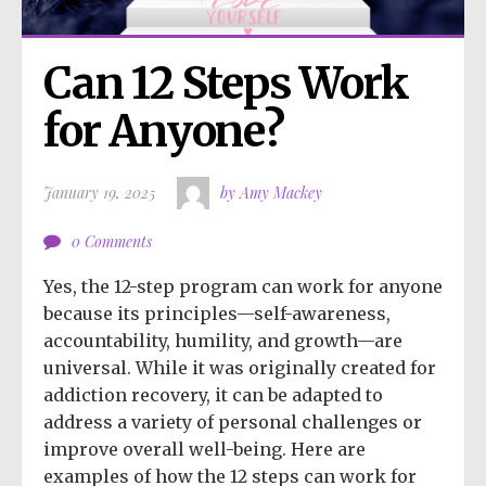
Can 12 Steps Work 
for Anyone?
January 19, 2025
by Amy Mackey
0 Comments
Yes, the 12-step program can work for anyone
because its principles—self-awareness,
accountability, humility, and growth—are
universal. While it was originally created for
addiction recovery, it can be adapted to
address a variety of personal challenges or
improve overall well-being. Here are
examples of how the 12 steps can work for