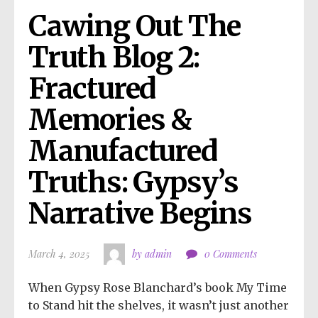
Cawing Out The 
Truth Blog 2: 
Fractured 
Memories & 
Manufactured 
Truths: Gypsy’s 
Narrative Begins
March 4, 2025
by admin
0 Comments
When Gypsy Rose Blanchard’s book My Time
to Stand hit the shelves, it wasn’t just another