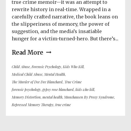
true crime memoir—it was an attempt to
rewrite history in real-time. Wrapped in a
carefully crafted narrative, the book leans on
the slipperiness of memory, the power of
suggestion, and the media’s insatiable
hunger for a victim-turned-hero. But there’s...
Read More
Child Abuse
,
Forensic Psychology
,
Kids Who Kill
,
Medical Child Abuse
,
Mental Health
,
The Murder of Dee Dee Blanchard
,
True Crime
forensic psychology
,
gypsy rose blanchard
,
kids who kill
,
Memory Distortion
,
mental health
,
Munchausen By Proxy Syndrome
,
Repressed Memory Therapy
,
true crime