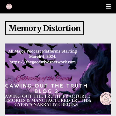
Memory Distortion