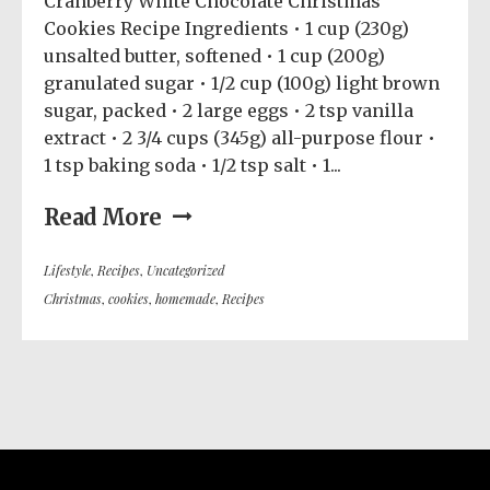
Cranberry White Chocolate Christmas
Cookies Recipe Ingredients • 1 cup (230g)
unsalted butter, softened • 1 cup (200g)
granulated sugar • 1/2 cup (100g) light brown
sugar, packed • 2 large eggs • 2 tsp vanilla
extract • 2 3/4 cups (345g) all-purpose flour •
1 tsp baking soda • 1/2 tsp salt • 1...
Read More
Lifestyle
,
Recipes
,
Uncategorized
Christmas
,
cookies
,
homemade
,
Recipes