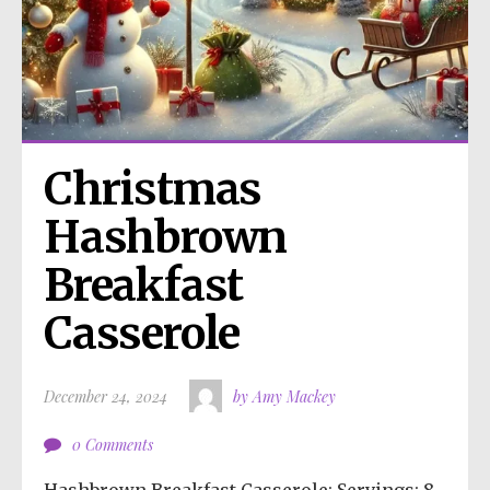
Christmas 
Hashbrown 
Breakfast 
Casserole
December 24, 2024
by Amy Mackey
0 Comments