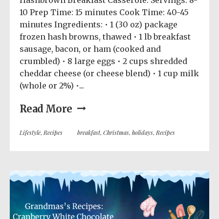
Hashbrown Breakfast Casserole: Servings: 8-
10 Prep Time: 15 minutes Cook Time: 40-45
minutes Ingredients: • 1 (30 oz) package
frozen hash browns, thawed • 1 lb breakfast
sausage, bacon, or ham (cooked and
crumbled) • 8 large eggs • 2 cups shredded
cheddar cheese (or cheese blend) • 1 cup milk
(whole or 2%) •...
Read More
Lifestyle
,
Recipes
breakfast
,
Christmas
,
holidays
,
Recipes