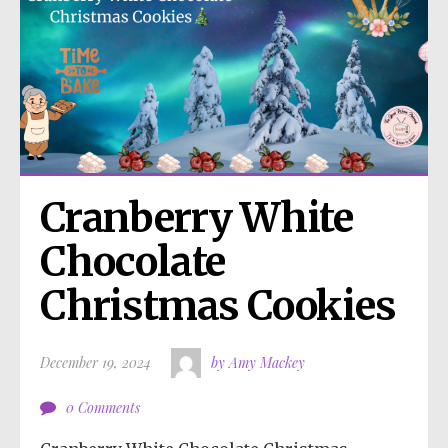
Cranberry White 
Chocolate 
Christmas Cookies
December 19, 2024
by Amy Mackey
0 Comments