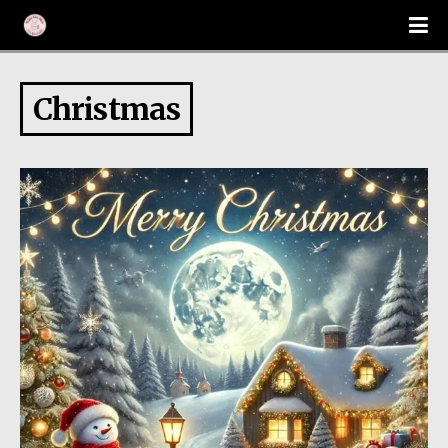
Christmas