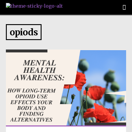
opiods