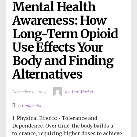
Mental Health 
Awareness: How 
Long-Term Opioid 
Use Effects Your 
Body and Finding 
Alternatives
November 12, 2024
by Amy Mackey
0 Comments
1. Physical Effects: • Tolerance and
Dependence: Over time, the body builds a
tolerance, requiring higher doses to achieve