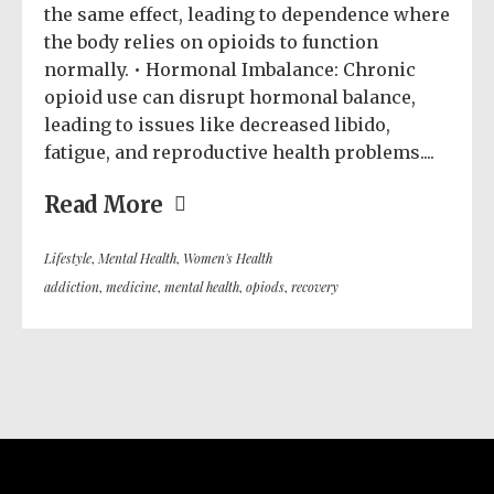
the same effect, leading to dependence where
the body relies on opioids to function
normally. • Hormonal Imbalance: Chronic
opioid use can disrupt hormonal balance,
leading to issues like decreased libido,
fatigue, and reproductive health problems....
Read More
Lifestyle
,
Mental Health
,
Women's Health
addiction
,
medicine
,
mental health
,
opiods
,
recovery