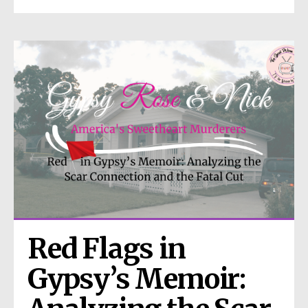
Red Flags in 
Gypsy’s Memoir: 