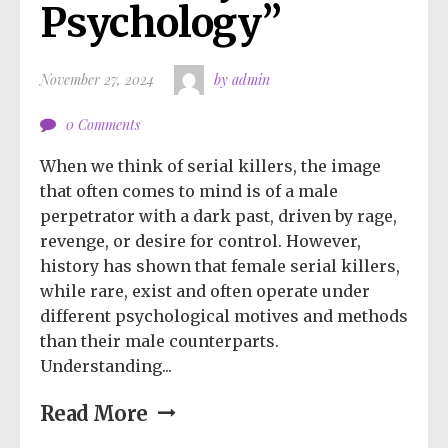
Psychology”
November 27, 2024
by admin
0 Comments
When we think of serial killers, the image
that often comes to mind is of a male
perpetrator with a dark past, driven by rage,
revenge, or desire for control. However,
history has shown that female serial killers,
while rare, exist and often operate under
different psychological motives and methods
than their male counterparts.
Understanding...
Read More