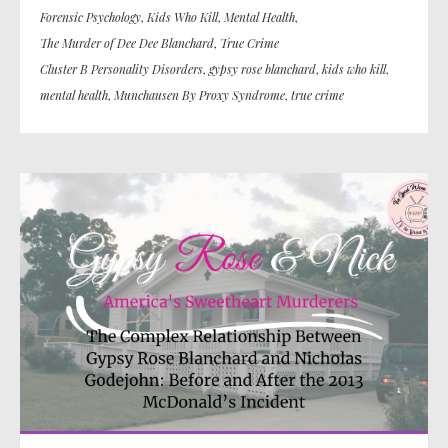
Forensic Psychology
,
Kids Who Kill
,
Mental Health
,
The Murder of Dee Dee Blanchard
,
True Crime
Cluster B Personality Disorders
,
gypsy rose blanchard
,
kids who kill
,
mental health
,
Munchausen By Proxy Syndrome
,
true crime