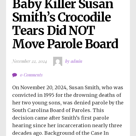
Baby Killer Susan 
Smith’s Crocodile 
Tears Did NOT 
Move Parole Board
November 22, 2024
by admin
0 Comments
On November 20, 2024, Susan Smith, who was
convicted in 1995 for the drowning deaths of
her two young sons, was denied parole by the
South Carolina Board of Paroles. This
decision came after Smith’s first parole
hearing since her incarceration nearly three
decades ago. Background of the Case In