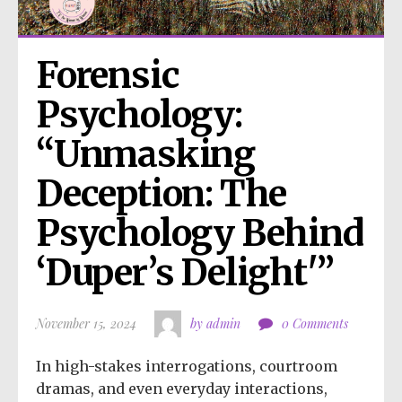
Forensic 
Psychology: 
“Unmasking 
Deception: The 
Psychology Behind 
‘Duper’s Delight'”
November 15, 2024
by admin
0 Comments
In high-stakes interrogations, courtroom
dramas, and even everyday interactions,