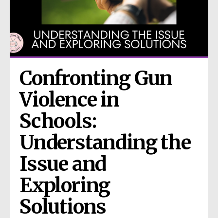
Confronting Gun 
Violence in 
Schools: 
Understanding the 
Issue and 
Exploring 
Solutions