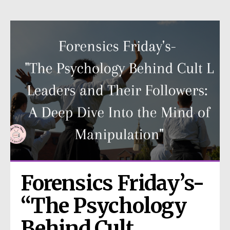
Forensics Friday’s- 
“The Psychology 
Behind Cult 