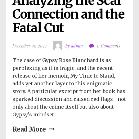
Analyzing the Scar 
Connection and the 
Fatal Cut
December 31, 2024
by admin
0 Comments
The case of Gypsy Rose Blanchard is as
perplexing as it is tragic, and the recent
release of her memoir, My Time to Stand,
adds yet another layer to this enigmatic
story. A particular excerpt from her book has
sparked discussion and raised red flags—not
only about the crime itself but also about
Gypsy’s mindset...
Read More