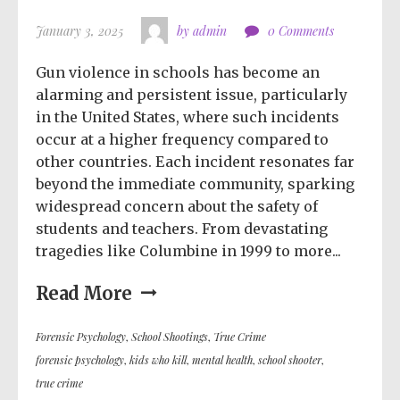
January 3, 2025
by admin
0 Comments
Gun violence in schools has become an
alarming and persistent issue, particularly
in the United States, where such incidents
occur at a higher frequency compared to
other countries. Each incident resonates far
beyond the immediate community, sparking
widespread concern about the safety of
students and teachers. From devastating
tragedies like Columbine in 1999 to more...
Read More
Forensic Psychology
,
School Shootings
,
True Crime
forensic psychology
,
kids who kill
,
mental health
,
school shooter
,
true crime