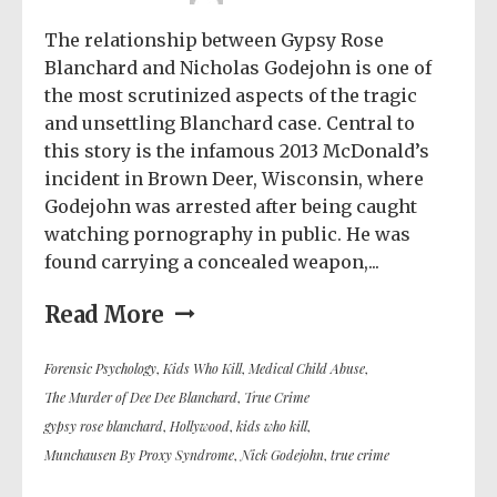
The relationship between Gypsy Rose
Blanchard and Nicholas Godejohn is one of
the most scrutinized aspects of the tragic
and unsettling Blanchard case. Central to
this story is the infamous 2013 McDonald’s
incident in Brown Deer, Wisconsin, where
Godejohn was arrested after being caught
watching pornography in public. He was
found carrying a concealed weapon,...
Read More
Forensic Psychology
,
Kids Who Kill
,
Medical Child Abuse
,
The Murder of Dee Dee Blanchard
,
True Crime
gypsy rose blanchard
,
Hollywood
,
kids who kill
,
Munchausen By Proxy Syndrome
,
Nick Godejohn
,
true crime