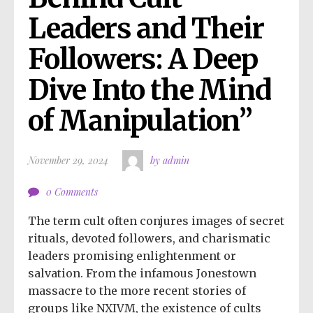
Leaders and Their 
Followers: A Deep 
Dive Into the Mind 
of Manipulation”
November 29, 2024
by admin
0 Comments
The term cult often conjures images of secret
rituals, devoted followers, and charismatic
leaders promising enlightenment or
salvation. From the infamous Jonestown
massacre to the more recent stories of
groups like NXIVM, the existence of cults