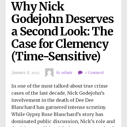
Why Nick 
Godejohn Deserves 
a Second Look: The 
Case for Clemency 
(Time-Sensitive)
January 8, 2025
by admin
1 Comment
In one of the most talked-about true crime
cases of the last decade, Nick Godejohn’s
involvement in the death of Dee Dee
Blanchard has garnered intense scrutiny.
While Gypsy Rose Blanchard’s story has
dominated public discussion, Nick’s role and