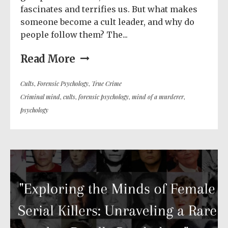
fascinates and terrifies us. But what makes
someone become a cult leader, and why do
people follow them? The...
Read More
Cults
,
Forensic Psychology
,
True Crime
Criminal mind
,
cults
,
forensic psychology
,
mind of a murderer
,
psychology