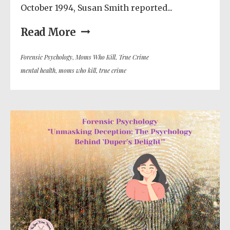
October 1994, Susan Smith reported...
Read More
Forensic Psychology
,
Moms Who Kill
,
True Crime
mental health
,
moms who kill
,
true crime