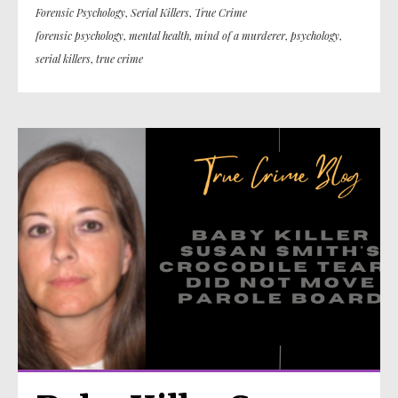
Forensic Psychology
,
Serial Killers
,
True Crime
forensic psychology
,
mental health
,
mind of a murderer
,
psychology
,
serial killers
,
true crime