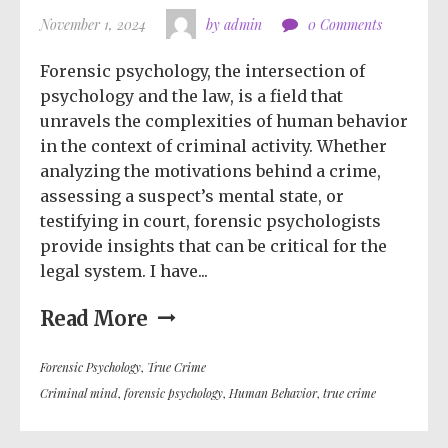
November 1, 2024
by admin
0 Comments
Forensic psychology, the intersection of
psychology and the law, is a field that
unravels the complexities of human behavior
in the context of criminal activity. Whether
analyzing the motivations behind a crime,
assessing a suspect’s mental state, or
testifying in court, forensic psychologists
provide insights that can be critical for the
legal system. I have...
Read More
Forensic Psychology
,
True Crime
Criminal mind
,
forensic psychology
,
Human Behavior
,
true crime