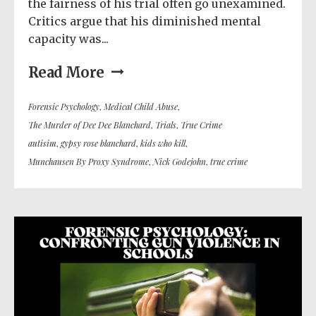
the fairness of his trial often go unexamined.
Critics argue that his diminished mental
capacity was...
Read More
Forensic Psychology
,
Medical Child Abuse
,
The Murder of Dee Dee Blanchard
,
Trials
,
True Crime
autisim
,
gypsy rose blanchard
,
kids who kill
,
Munchausen By Proxy Syndrome
,
Nick Godejohn
,
true crime