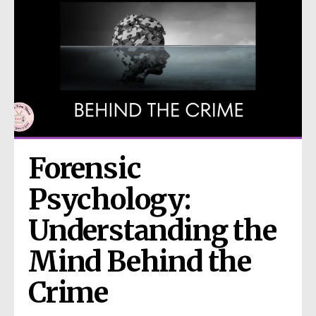
Forensic 
Psychology: 
Understanding the 
Mind Behind the 
Crime