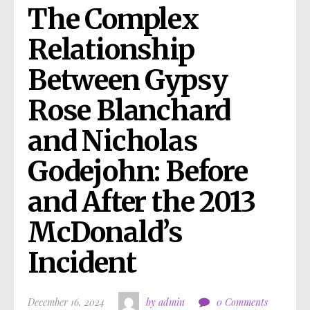
The Complex 
Relationship 
Between Gypsy 
Rose Blanchard 
and Nicholas 
Godejohn: Before 
and After the 2013 
McDonald’s 
Incident
December 16, 2024
by admin
0 Comments