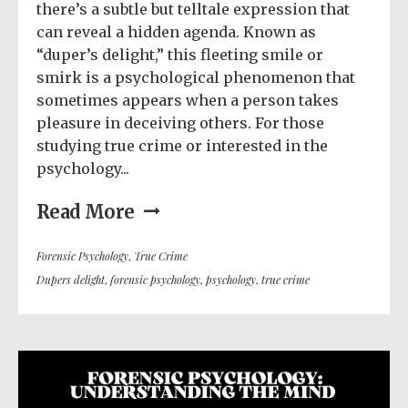
there’s a subtle but telltale expression that
can reveal a hidden agenda. Known as
“duper’s delight,” this fleeting smile or
smirk is a psychological phenomenon that
sometimes appears when a person takes
pleasure in deceiving others. For those
studying true crime or interested in the
psychology...
Read More
Forensic Psychology
,
True Crime
Dupers delight
,
forensic psychology
,
psychology
,
true crime