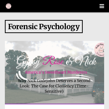
Forensic Psychology