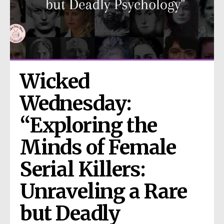
Wicked 
Wednesday: 
“Exploring the 
Minds of Female 
Serial Killers: 
Unraveling a Rare 
but Deadly 