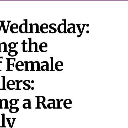
Wednesday: 
ng the 
 Female 
lers: 
ng a Rare 
y 