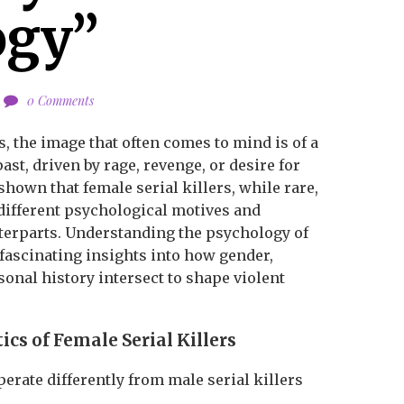
ogy”
0 Comments
s, the image that often comes to mind is of a
st, driven by rage, revenge, or desire for
shown that female serial killers, while rare,
 different psychological motives and
terparts. Understanding the psychology of
 fascinating insights into how gender,
sonal history intersect to shape violent
ics of Female Serial Killers
perate differently from male serial killers