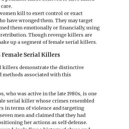
 care.
women kill to exert control or exact
who have wronged them. They may target
med them emotionally or financially, using
f retribution. Though revenge killers are
ake up a segment of female serial killers.
 Female Serial Killers
 killers demonstrate the distinctive
d methods associated with this
s, who was active in the late 1980s, is one
male serial killer whose crimes resembled
rs in terms of violence and targeting
seven men and claimed that they had
sitioning her actions as self-defense.