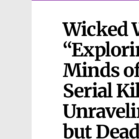
Wicked 
“Explori
Minds of
Serial Kil
Unraveli
but Deadl