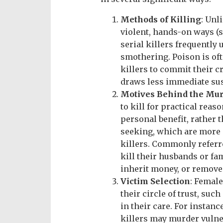
Methods of Killing
: Unl
violent, hands-on ways (s
serial killers frequently
smothering. Poison is oft
killers to commit their c
draws less immediate su
Motives Behind the Mu
to kill for practical reas
personal benefit, rather t
seeking, which are more
killers. Commonly referr
kill their husbands or fa
inherit money, or remove 
Victim Selection
: Female
their circle of trust, suc
in their care. For instan
killers may murder vulner