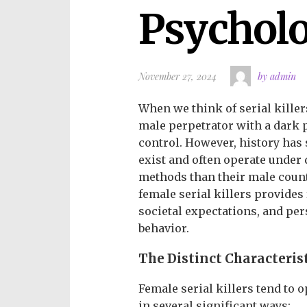
Psychol
November 27, 2024
by admin
When we think of serial killer
male perpetrator with a dark pa
control. However, history has 
exist and often operate under
methods than their male coun
female serial killers provides
societal expectations, and per
behavior.
The Distinct Characterist
Female serial killers tend to o
in several significant ways: