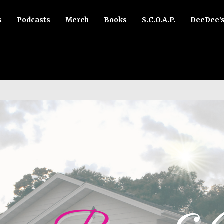
s
Podcasts
Merch
Books
S.C.O.A.P.
DeeDee’