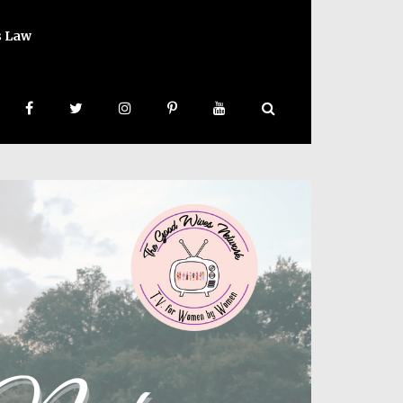
s Law