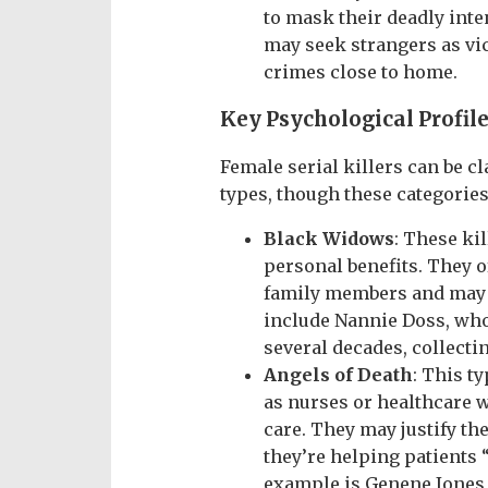
to mask their deadly inte
may seek strangers as vic
crimes close to home.
Key Psychological Profile
Female serial killers can be cl
types, though these categories
Black Widows
: These kil
personal benefits. They o
family members and may g
include Nannie Doss, who
several decades, collecti
Angels of Death
: This t
as nurses or healthcare w
care. They may justify th
they’re helping patients 
example is Genene Jones, 