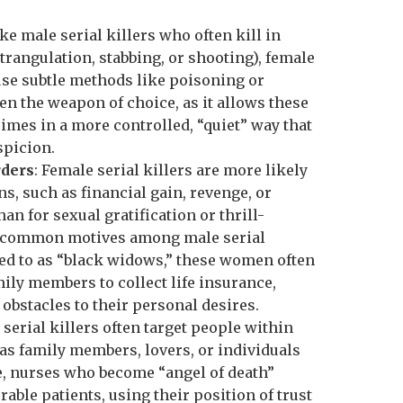
ike male serial killers who often kill in
trangulation, stabbing, or shooting), female
 use subtle methods like poisoning or
en the weapon of choice, as it allows these
rimes in a more controlled, “quiet” way that
spicion.
rders
: Female serial killers are more likely
ons, such as financial gain, revenge, or
han for sexual gratification or thrill-
 common motives among male serial
ed to as “black widows,” these women often
mily members to collect life insurance,
obstacles to their personal desires.
 serial killers often target people within
h as family members, lovers, or individuals
ce, nurses who become “angel of death”
able patients, using their position of trust