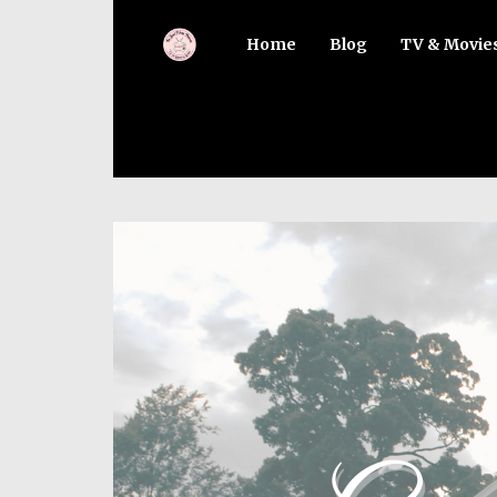
Home
Blog
TV & Movie