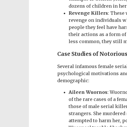
dozens of children in her
Revenge Killers
: These 
revenge on individuals 
people they feel have har
their actions as a form o
less common, they still m
Case Studies of Notorious
Several infamous female serial
psychological motivations an
demographic:
Aileen Wuornos
: Wuorno
of the rare cases of a fe
those of male serial kille
strangers. She murdered 
attempted to harm her, po