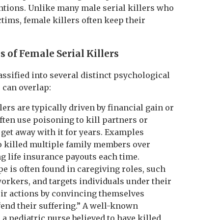
ntions. Unlike many male serial killers who
tims, female killers often keep their
s of Female Serial Killers
assified into several distinct psychological
 can overlap:
lers are typically driven by financial gain or
ften use poisoning to kill partners or
et away with it for years. Examples
 killed multiple family members over
ng life insurance payouts each time.
ype is often found in caregiving roles, such
orkers, and targets individuals under their
eir actions by convincing themselves
“end their suffering.” A well-known
a pediatric nurse believed to have killed