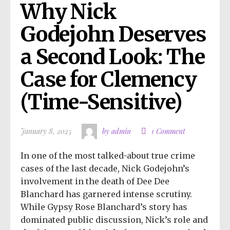
Why Nick 
Godejohn Deserves 
a Second Look: The 
Case for Clemency 
(Time-Sensitive)
January 8, 2025
by admin
1 Comment
In one of the most talked-about true crime
cases of the last decade, Nick Godejohn’s
involvement in the death of Dee Dee
Blanchard has garnered intense scrutiny.
While Gypsy Rose Blanchard’s story has
dominated public discussion, Nick’s role and