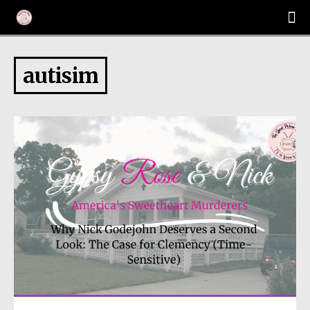
autisim