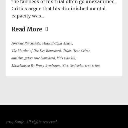
the fairness of his trial often go unexamined.
Critics argue that his diminished mental
capacity was...
Read More
Forensic Psychology
,
Medical Child Abuse
,
The Murder of Dee Dee Blanchard
,
Trials
,
True Crime
autisim
,
gypsy rose blanchard
,
kids who kill
,
Munchausen By Proxy Syndrome
,
Nick Godejohn
,
true crime
2019 Souje. All rights reserved.