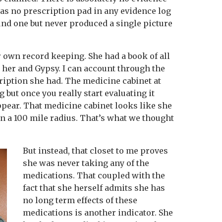
was no prescription pad in any evidence log
und one but never produced a single picture
 own record keeping. She had a book of all
 her and Gypsy. I can account through the
ription she had. The medicine cabinet at
 but once you really start evaluating it
ppear. That medicine cabinet looks like she
n a 100 mile radius. That’s what we thought
But instead, that closet to me proves
she was never taking any of the
medications. That coupled with the
fact that she herself admits she has
no long term effects of these
medications is another indicator. She