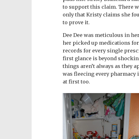
to support this claim. There 
only that Kristy claims she fo
to prove it.
Dee Dee was meticulous in her
her picked up medications for
records for every single presc
first glance is beyond shocking
things aren’t always as they a
was fleecing every pharmacy i
at first too.