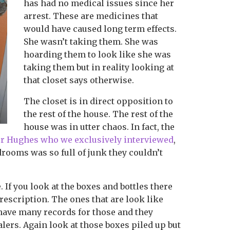
has had no medical issues since her
arrest. These are medicines that
would have caused long term effects.
She wasn’t taking them. She was
hoarding them to look like she was
taking them but in reality looking at
that closet says otherwise.
The closet is in direct opposition to
the rest of the house. The rest of the
house was in utter chaos. In fact, the
er Hughes who we exclusively interviewed
,
drooms was so full of junk they couldn’t
 If you look at the boxes and bottles there
prescription. The ones that are look like
ave many records for those and they
alers. Again look at those boxes piled up but