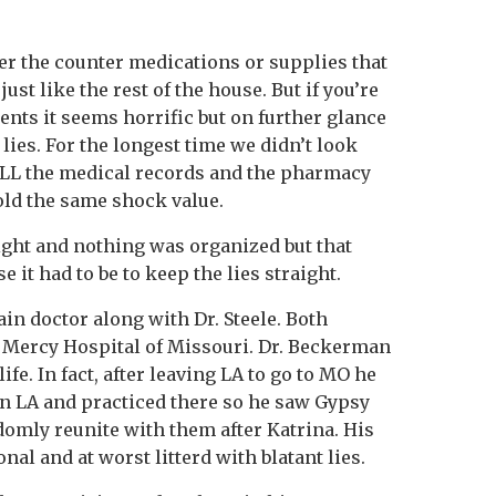
er the counter medications or supplies that
st like the rest of the house. But if you’re
ents it seems horrific but on further glance
e lies. For the longest time we didn’t look
 ALL the medical records and the pharmacy
old the same shock value.
ght and nothing was organized but that
 it had to be to keep the lies straight.
n doctor along with Dr. Steele. Both
 Mercy Hospital of Missouri. Dr. Beckerman
ife. In fact, after leaving LA to go to MO he
 in LA and practiced there so he saw Gypsy
domly reunite with them after Katrina. His
nal and at worst litterd with blatant lies.