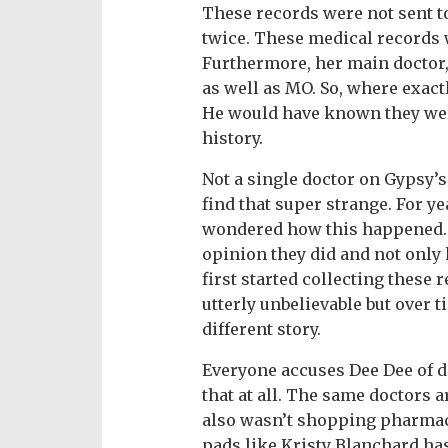
These records were not sent t
twice. These medical records 
Furthermore, her main doctor
as well as MO. So, where exact
He would have known they wer
history.
Not a single doctor on Gypsy’s 
find that super strange. For ye
wondered how this happened. 
opinion they did and not only
first started collecting these 
utterly unbelievable but over t
different story.
Everyone accuses Dee Dee of d
that at all. The same doctors a
also wasn’t shopping pharmaci
pads like Kristy Blanchard ha