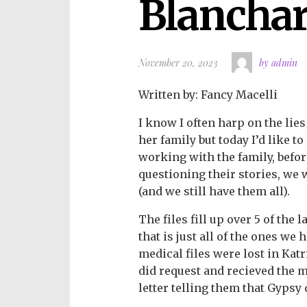
Blancha
November 20, 2023
by admin
Written by: Fancy Macelli
I know I often harp on the lie
her family but today I’d like t
working with the family, befo
questioning their stories, we 
(and we still have them all).
The files fill up over 5 of the 
that is just all of the ones we
medical files were lost in Katrin
did request and recieved the m
letter telling them that Gyps