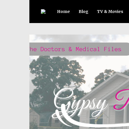
Home
Blog
TV & Movies