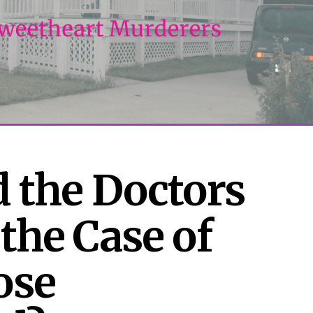
 the Doctors 
the Case of 
se 