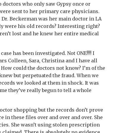
o doctors who only saw Gypsy once or
were sent to her primary care physicians.
, Dr. Beckerman was her main doctor in LA
ly were his old records? Interesting right?
en’t lost and he knew her entire medical
case has been investigated. Not ONE!!!! I
ars Colleen, Sara, Christina and I have all
How could the doctors not know? I’m of the
 knew but perpetuated the fraud. When we
records we looked at them in shock. It was
ime they’ve really begun to tell a whole
octor shopping but the records don’t prove
re in these files over and over and over. She
es. She wasn’t using stolen prescription
s claimed. There is absolutely no evidence