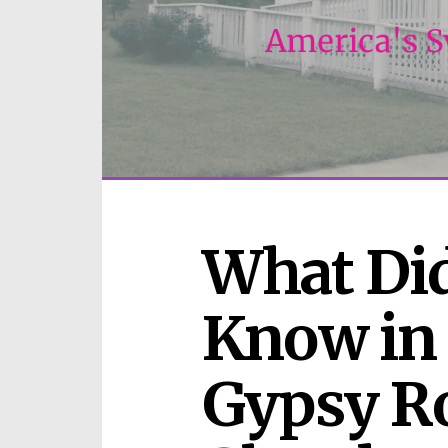
What Did
Know in 
Gypsy Ro