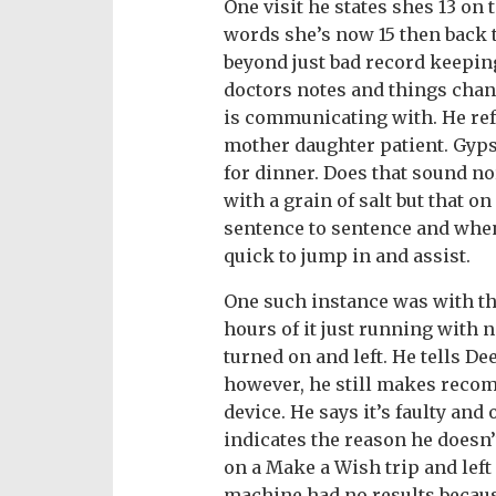
One visit he states shes 13 on 
words she’s now 15 then back t
beyond just bad record keepin
doctors notes and things cha
is communicating with. He refe
mother daughter patient. Gyps
for dinner. Does that sound no
with a grain of salt but that o
sentence to sentence and when
quick to jump in and assist.
One such instance was with t
hours of it just running with 
turned on and left. He tells De
however, he still makes reco
device. He says it’s faulty and
indicates the reason he doesn’
on a Make a Wish trip and left
machine had no results because