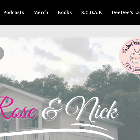
Podcasts
Merch
Books
S.C.O.A.P.
DeeDee’s L