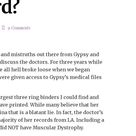
rd?
9 Comments
s and mistruths out there from Gypsy and
o discuss the doctors. For three years while
re all hell broke loose when we began
were given access to Gypsy’s medical files
largest three ring binders I could find and
 have printed. While many believe that her
a that is a blatant lie. In fact, the doctor’s
ajority of her records from LA. Including a
y did NOT have Muscular Dystrophy.