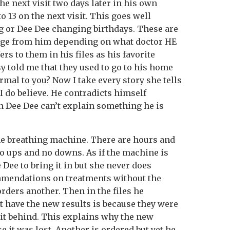
the next visit two days later in his own
o 13 on the next visit. This goes well
g or Dee Dee changing birthdays. These are
nge from him depending on what doctor HE
rs to them in his files as his favorite
y told me that they used to go to his home
rmal to you? Now I take every story she tells
n I do believe. He contradicts himself
 Dee Dee can’t explain something he is
he breathing machine. There are hours and
no ups and no downs. As if the machine is
e Dee to bring it in but she never does
mmendations on treatments without the
 orders another. Then in the files he
t have the new results is because they were
 it behind. This explains why the new
 it was lost. Another is ordered but yet he