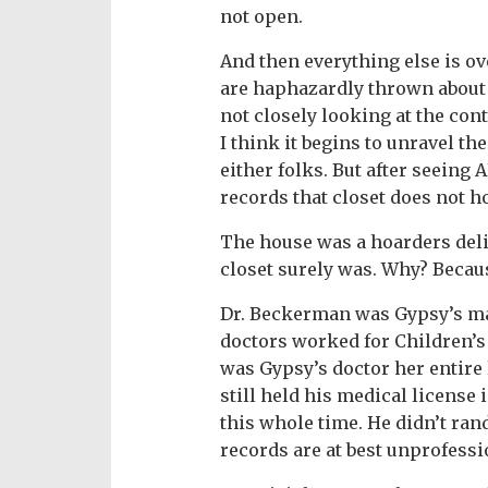
not open.
And then everything else is ov
are haphazardly thrown about ju
not closely looking at the cont
I think it begins to unravel th
either folks. But after seeing
records that closet does not h
The house was a hoarders deli
closet surely was. Why? Because
Dr. Beckerman was Gypsy’s mai
doctors worked for Children’s
was Gypsy’s doctor her entire l
still held his medical license
this whole time. He didn’t ran
records are at best unprofessio