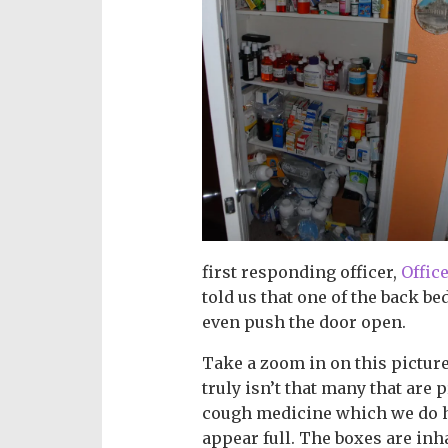
first responding officer,
Offic
told us that one of the back be
even push the door open.
Take a zoom in on this picture.
truly isn’t that many that are 
cough medicine which we do h
appear full. The boxes are inh