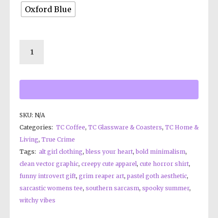
Oxford Blue
SKU:
N/A
Categories:
TC Coffee
,
TC Glassware & Coasters
,
TC Home &
Living
,
True Crime
Tags:
alt girl clothing
,
bless your heart
,
bold minimalism
,
clean vector graphic
,
creepy cute apparel
,
cute horror shirt
,
funny introvert gift
,
grim reaper art
,
pastel goth aesthetic
,
sarcastic womens tee
,
southern sarcasm
,
spooky summer
,
witchy vibes