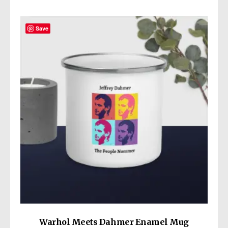
Age restrictions: For adults
you for making thoughtful purchasing
EU Warranty: 2 years
decisions!
Save
Other compliance information: Meets the
lead, cadmium, mercury, phthalates, BPA,
flame retardants, Polycyclic Aromatic
In compliance with the General Product
Hydrocarbon, and flammability level
Safety Regulation (GPSR),
Wickedly Cute
and
requirements.
SINDEN VENTURES LIMITED
ensure that
all consumer products offered are safe and
meet EU standards. For any product safety
related inquiries or concerns, please contact
our EU representative at
gpsr@sindenventures.com
. You can also
write to us at
13414 Dixie Highway
Louisville KY 40272
or
Markou Evgenikou
11, Mesa Geitonia, 4002, Limassol, Cyprus.
Warhol Meets Dahmer Enamel Mug