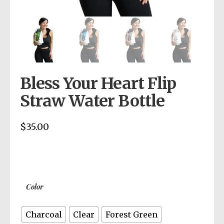
Bless Your Heart Flip
Straw Water Bottle
$
35.00
Color
Charcoal
Clear
Forest Green