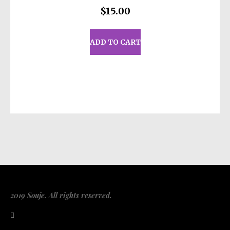
$
15.00
ADD TO CART
2019 Souje. All rights reserved.