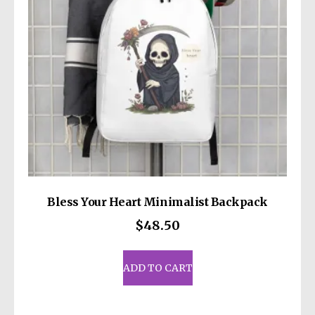
Bless Your Heart Minimalist Backpack
$
48.50
ADD TO CART