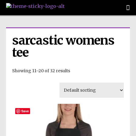
sarcastic womens 
tee
Showing 11–20 of 32 results
Save