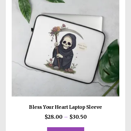
options
may
be
chosen
on
the
product
page
Bless Your Heart Laptop Sleeve
Price
$
28.00
–
$
30.50
range:
This