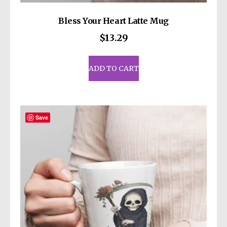
Bless Your Heart Latte Mug
$
13.29
ADD TO CART
Save