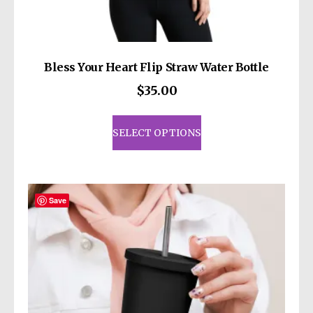
Bless Your Heart Flip Straw Water Bottle
$
35.00
This
product
SELECT OPTIONS
has
multiple
variants.
The
Save
options
may
be
chosen
on
the