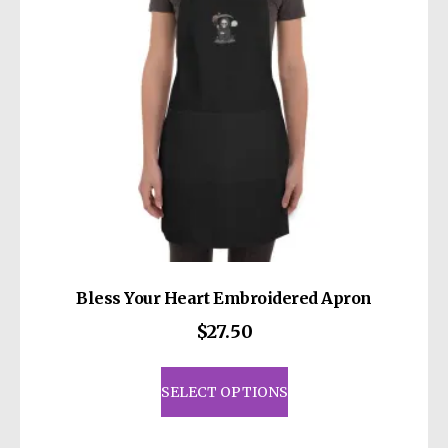
Bless Your Heart Embroidered Apron
$
27.50
This
product
SELECT OPTIONS
has
multiple