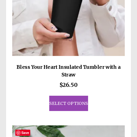
product
page
Bless Your Heart Insulated Tumbler with a
Straw
$
26.50
This
product
SELECT OPTIONS
has
multiple
variants.
The
Save