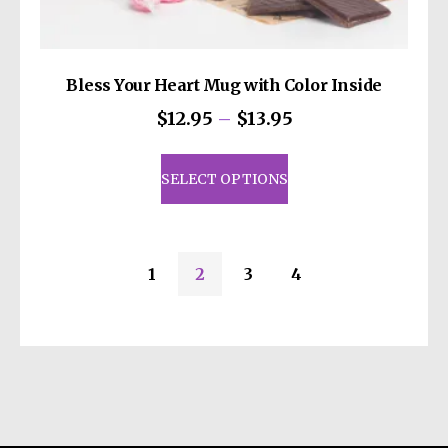
Bless Your Heart Mug with Color Inside
Price
$
12.95
–
$
13.95
range:
This
$12.95
product
SELECT OPTIONS
through
has
$13.95
multiple
variants.
1
2
3
4
The
options
may
be
chosen
on
the