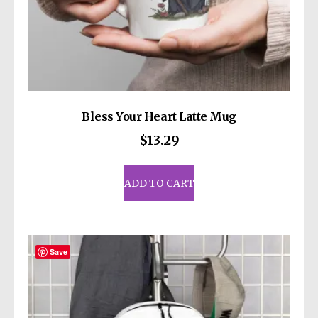
Bless Your Heart Latte Mug
$
13.29
ADD TO CART
Save