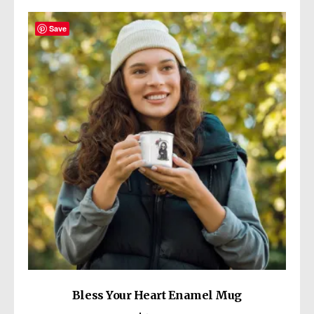
variants.
The
Save
options
may
be
chosen
on
the
product
page
Bless Your Heart Enamel Mug