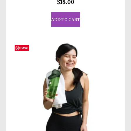
$
18.00
ADD TO CART
Save