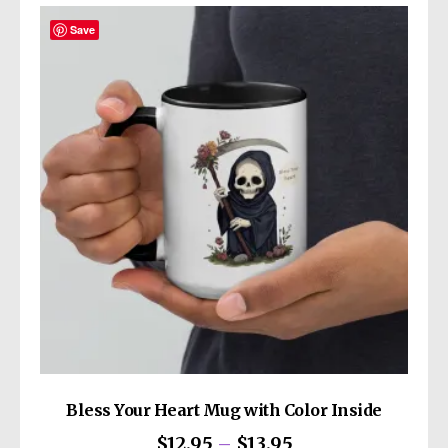
Save
Bless Your Heart Mug with Color Inside
Price
$
12.95
–
$
13.95