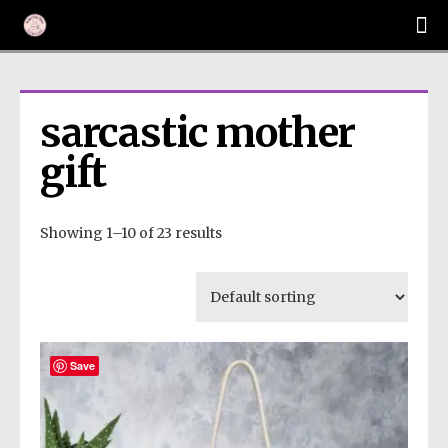
sarcastic mother 
gift
Showing 1–10 of 23 results
Save