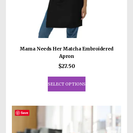
Mama Needs Her Matcha Embroidered
Apron
$
27.50
This
product
SELECT OPTIONS
has
multiple
variants.
The
Save
options
may