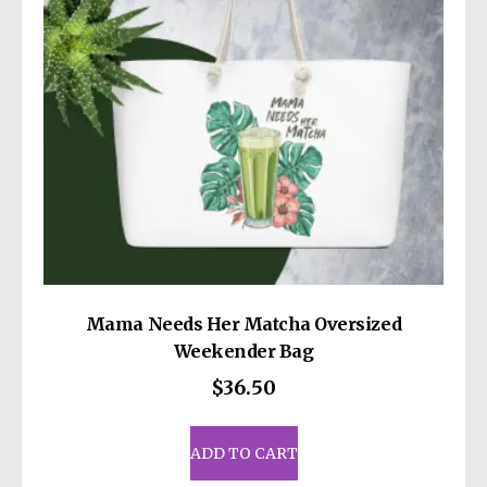
Mama Needs Her Matcha Oversized
Weekender Bag
$
36.50
ADD TO CART