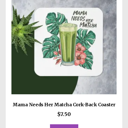
Mama Needs Her Matcha Cork-Back Coaster
$
7.50