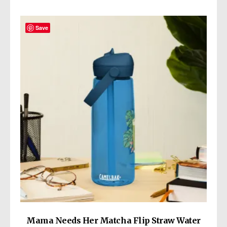
Save
Mama Needs Her Matcha Flip Straw Water