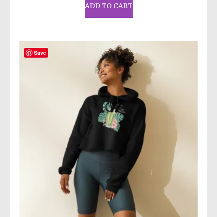
ADD TO CART
Save