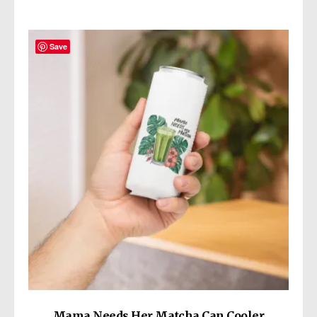
Save
Mama Needs Her Matcha Can Cooler