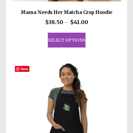
Mama Needs Her Matcha Crop Hoodie
Price
$
38.50
–
$
41.00
range:
This
$38.50
product
SELECT OPTIONS
through
has
$41.00
multiple
variants.
The
Save
options
may
be
chosen
on
the
product
page