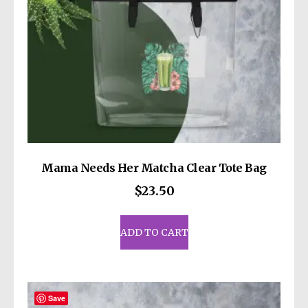
the
product
page
Mama Needs Her Matcha Clear Tote Bag
$
23.50
ADD TO CART
Save