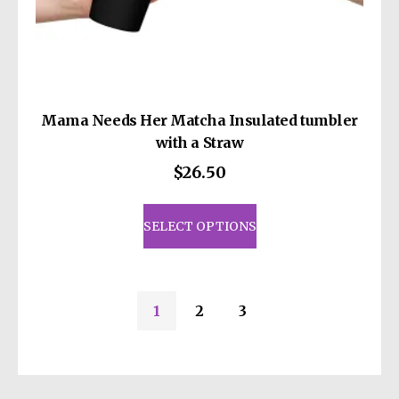
Mama Needs Her Matcha Insulated tumbler
with a Straw
$
26.50
This
product
SELECT OPTIONS
has
multiple
variants.
1
2
3
The
options
may
be