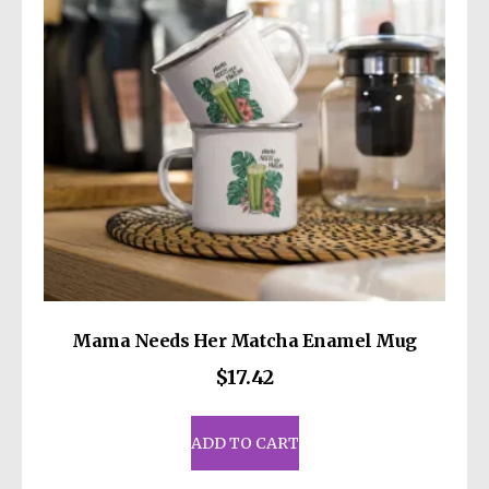
be
chosen
on
the
product
page
Mama Needs Her Matcha Enamel Mug
$
17.42
ADD TO CART