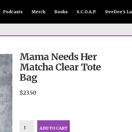
Podcasts
Merch
Books
S.C.O.A.P.
DeeDee’s L
Mama Needs Her
Matcha Clear Tote
Bag
$
23.50
ADD TO CART