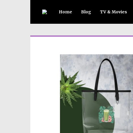
Home
Blog
TV & Movies