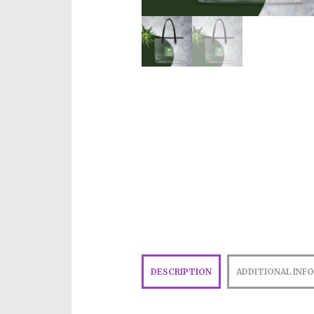
DESCRIPTION
ADDITIONAL INF