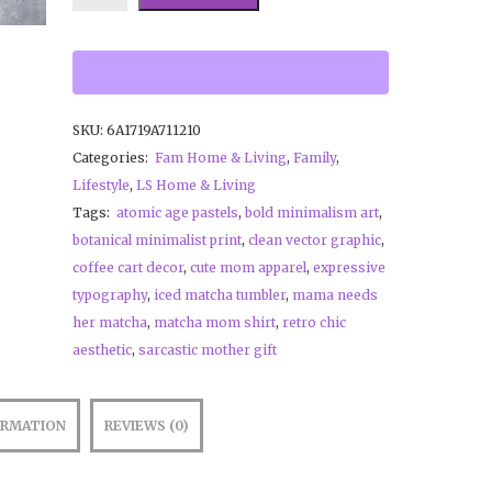
SKU:
6A1719A711210
Categories:
Fam Home & Living
,
Family
,
Lifestyle
,
LS Home & Living
Tags:
atomic age pastels
,
bold minimalism art
,
botanical minimalist print
,
clean vector graphic
,
coffee cart decor
,
cute mom apparel
,
expressive
typography
,
iced matcha tumbler
,
mama needs
her matcha
,
matcha mom shirt
,
retro chic
aesthetic
,
sarcastic mother gift
ORMATION
REVIEWS (0)