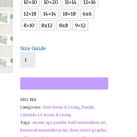
10×10
10×20
11×14
12×16
12×18
14×14
18×18
6x6
8×10
8x12
8x8
9×12
Size Guide
SKU:
N/A
Categories:
Fam Home & Living
,
Family
,
Lifestyle
,
LS Home & Living
Tags:
atomic age pastels
,
bold minimalism art
,
botanical minimalist print
,
clean vector graphic
,