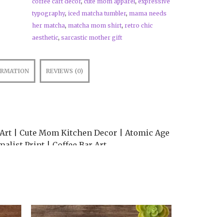
coffee cart decor
,
cute mom apparel
,
expressive
typography
,
iced matcha tumbler
,
mama needs
her matcha
,
matcha mom shirt
,
retro chic
aesthetic
,
sarcastic mother gift
ORMATION
REVIEWS (0)
rt | Cute Mom Kitchen Decor | Atomic Age
alist Print | Coffee Bar Art
 station with the perfect morning mantra! 🍵
 art print beautifully captures the fueled-
esigned in our signature Wickedly Cute
 a Bold Minimalism layout that relies on
 strong visual hierarchy to create a