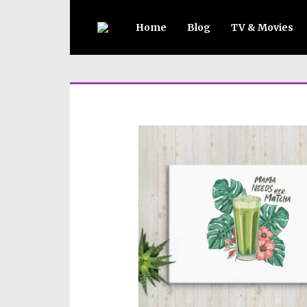
Home
Blog
TV & Movies