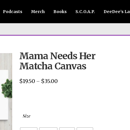
Podcasts
Merch
Books
S.C.O.A.P.
DeeDee’s L
Mama Needs Her
Matcha Canvas
$
19.50
$
35.00
Price
–
range:
$19.50
through
$35.00
Size