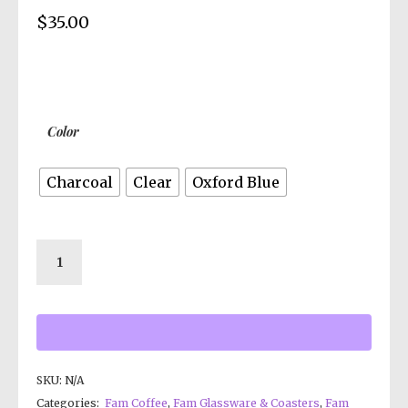
$
35.00
Color
Charcoal
Clear
Oxford Blue
SKU:
N/A
Categories:
Fam Coffee
,
Fam Glassware & Coasters
,
Fam