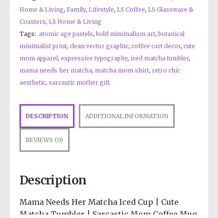
Home & Living
,
Family
,
Lifestyle
,
LS Coffee
,
LS Glassware &
Coasters
,
LS Home & Living
Tags:
atomic age pastels
,
bold minimalism art
,
botanical
minimalist print
,
clean vector graphic
,
coffee cart decor
,
cute
mom apparel
,
expressive typography
,
iced matcha tumbler
,
mama needs her matcha
,
matcha mom shirt
,
retro chic
aesthetic
,
sarcastic mother gift
DESCRIPTION
ADDITIONAL INFORMATION
REVIEWS (0)
Description
Mama Needs Her Matcha Iced Cup | Cute
Matcha Tumbler | Sarcastic Mom Coffee Mug