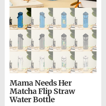
Mama Needs Her
Matcha Flip Straw
Water Bottle