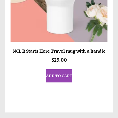
page
11, Mesa Geitonia, 4002, Limassol, Cyprus.
NCL It Starts Here Travel mug with a handle
$
25.00
ADD TO CART