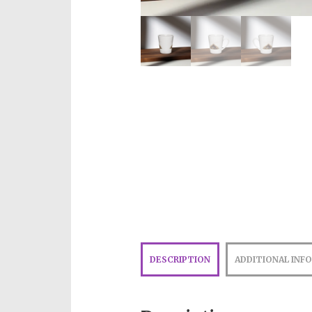
DESCRIPTION
ADDITIONAL INF