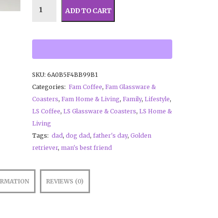
ADD TO CART
SKU:
6A0B5F4BB99B1
Categories:
Fam Coffee
,
Fam Glassware &
Coasters
,
Fam Home & Living
,
Family
,
Lifestyle
,
LS Coffee
,
LS Glassware & Coasters
,
LS Home &
Living
Tags:
dad
,
dog dad
,
father's day
,
Golden
retriever
,
man's best friend
ORMATION
REVIEWS (0)