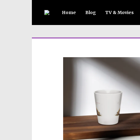
Home
Blog
TV & Movies