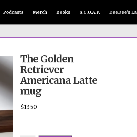
Podcasts
Merch
Books
S.C.O.A.P.
DeeDee’s L
The Golden
Retriever
Americana Latte
mug
$
13.50