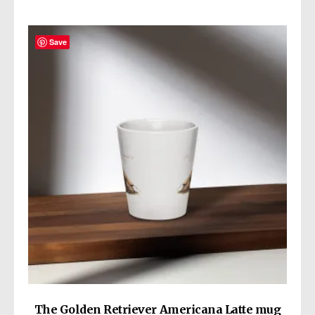
Save
The Golden Retriever Americana Latte mug