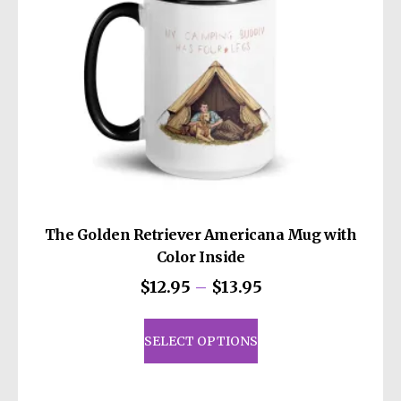
on
the
product
page
The Golden Retriever Americana Mug with
Color Inside
Price
$
12.95
–
$
13.95
range:
This
$12.95
product
SELECT OPTIONS
through
has
$13.95
multiple