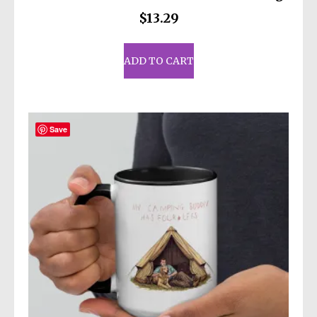
$
13.29
ADD TO CART
Save