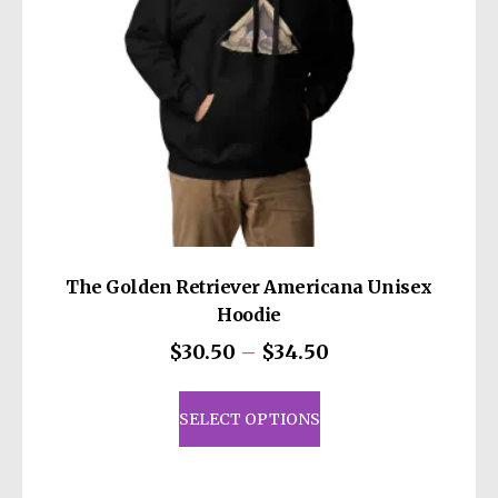
on
the
product
page
The Golden Retriever Americana Unisex
Hoodie
Price
$
30.50
–
$
34.50
range:
This
$30.50
product
SELECT OPTIONS
through
has
$34.50
multiple