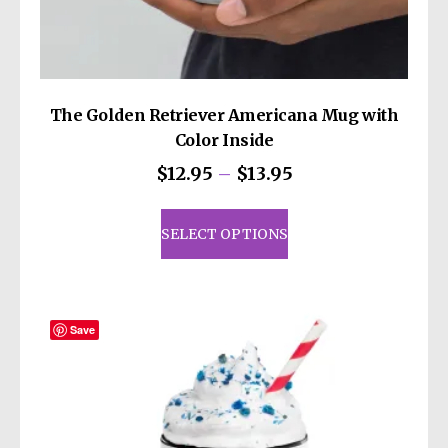
The Golden Retriever Americana Mug with
Color Inside
Price
$
12.95
–
$
13.95
range:
This
$12.95
product
SELECT OPTIONS
through
has
$13.95
multiple
variants.
The
Save
options
may
be
chosen