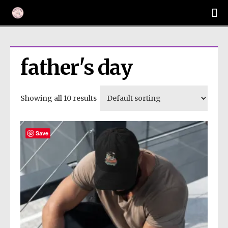
father's day
Showing all 10 results
Save