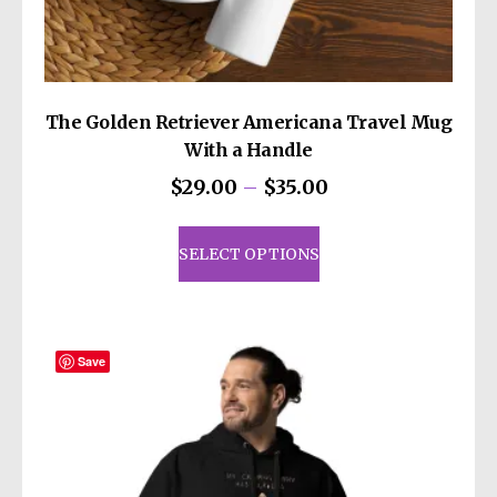
The Golden Retriever Americana Travel Mug
With a Handle
Price
$
29.00
–
$
35.00
range:
This
$29.00
product
SELECT OPTIONS
through
has
$35.00
multiple
variants.
The
Save
options
may
be
chosen