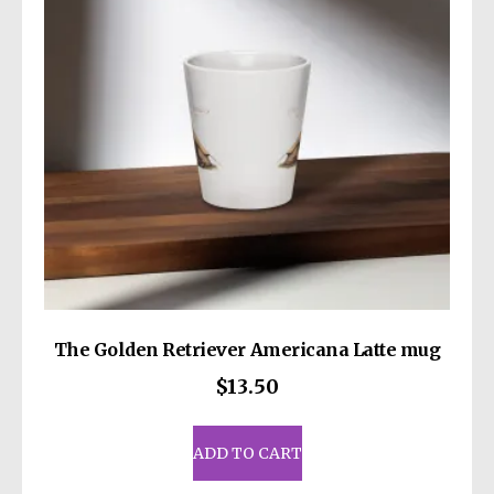
be
chosen
on
the
product
page
The Golden Retriever Americana Latte mug
$
13.50
ADD TO CART