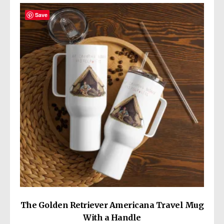
variants.
The
Save
options
may
be
chosen
on
the
product
page
The Golden Retriever Americana Travel Mug
With a Handle