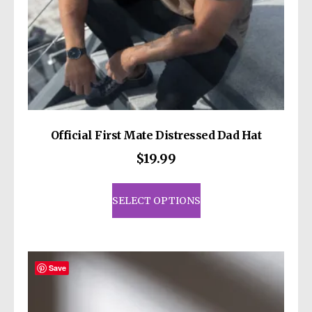
Official First Mate Distressed Dad Hat
$
19.99
This
product
SELECT OPTIONS
has
multiple
variants.
The
Save
options
may