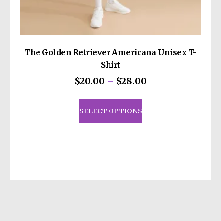
The Golden Retriever Americana Unisex T-
Shirt
Price
$
20.00
–
$
28.00
range:
This
$20.00
product
SELECT OPTIONS
through
has
$28.00
multiple
variants.
The
options
may
be
chosen
on