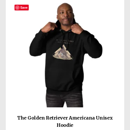
variants.
The
Save
options
may
be
chosen
on
the
product
page
The Golden Retriever Americana Unisex
Hoodie