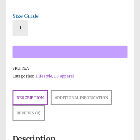
Size Guide
SKU:
N/A
Categories:
Lifestyle
,
LS Apparel
DESCRIPTION
ADDITIONAL INFORMATION
REVIEWS (0)
Description