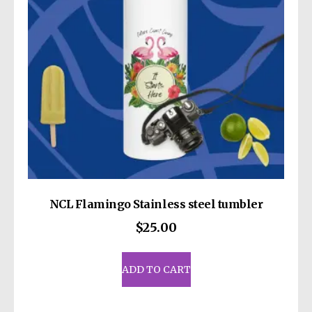
chosen
on
the
product
page
NCL Flamingo Stainless steel tumbler
$
25.00
ADD TO CART