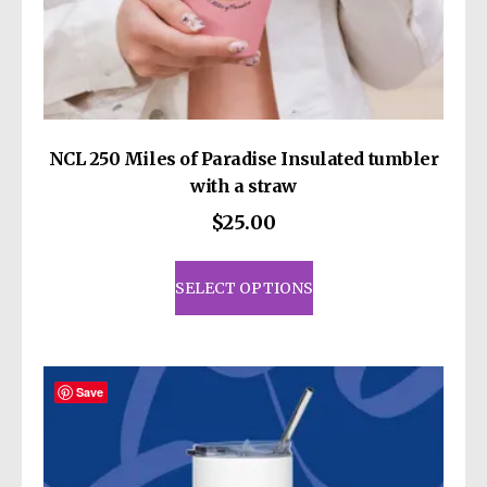
NCL 250 Miles of Paradise Insulated tumbler
with a straw
$
25.00
This
product
SELECT OPTIONS
has
multiple
variants.
The
Save
options
may
be