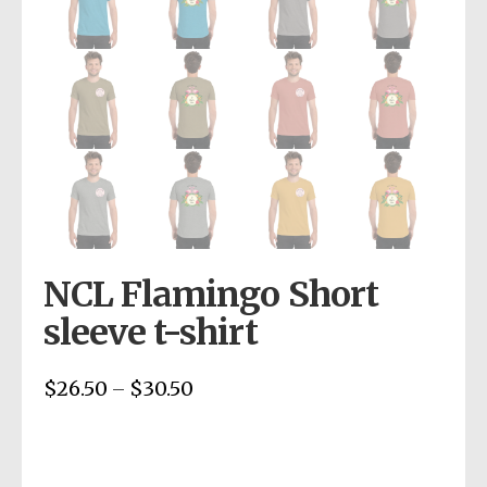
NCL Flamingo Short
sleeve t-shirt
$
26.50
$
30.50
Price
–
range:
$26.50
through