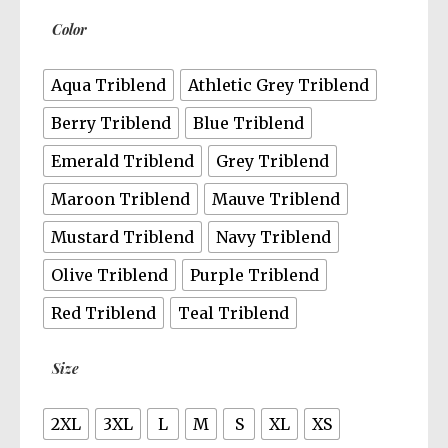
$30.50
Color
Aqua Triblend
Athletic Grey Triblend
Berry Triblend
Blue Triblend
Emerald Triblend
Grey Triblend
Maroon Triblend
Mauve Triblend
Mustard Triblend
Navy Triblend
Olive Triblend
Purple Triblend
Red Triblend
Teal Triblend
Size
2XL
3XL
L
M
S
XL
XS