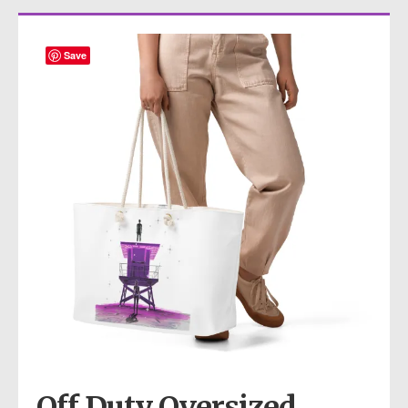
Save
Off Duty Oversized