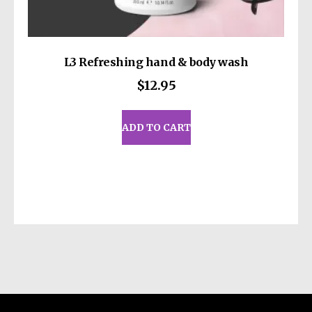
L3 Refreshing hand & body wash
$
12.95
ADD TO CART