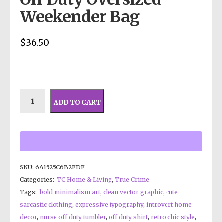
Weekender Bag
$
36.50
ADD TO CART
SKU:
6A1525C6B2FDF
Categories:
TC Home & Living
,
True Crime
Tags:
bold minimalism art
,
clean vector graphic
,
cute
sarcastic clothing
,
expressive typography
,
introvert home
decor
,
nurse off duty tumbler
,
off duty shirt
,
retro chic style
,