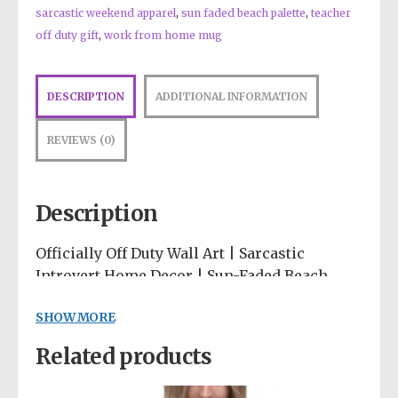
sarcastic weekend apparel
,
sun faded beach palette
,
teacher
off duty gift
,
work from home mug
DESCRIPTION
ADDITIONAL INFORMATION
REVIEWS (0)
Description
Officially Off Duty Wall Art | Sarcastic
Introvert Home Decor | Sun-Faded Beach
Poster | Bold Minimalism Throw Pillow | Do
SHOW MORE
Not Disturb Art
Related products
Protect your peace and your weekend with a
polite but firm warning! 🛑✨ The “Officially