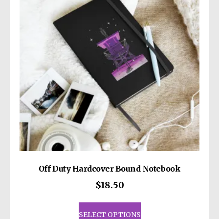
may
be
chosen
on
the
product
page
Off Duty Hardcover Bound Notebook
$
18.50
This
product
SELECT OPTIONS