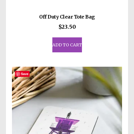
Off Duty Clear Tote Bag
$
23.50
ADD TO CART
Save