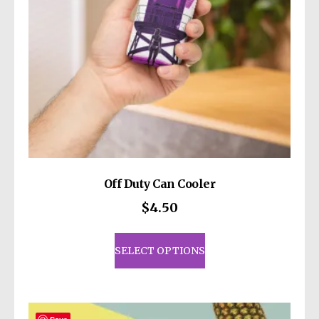
Off Duty Can Cooler
$
4.50
This
product
SELECT OPTIONS
has
multiple
variants.