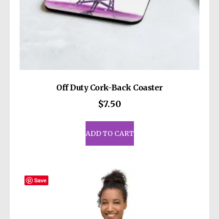
Off Duty Cork-Back Coaster
$
7.50
ADD TO CART
Save