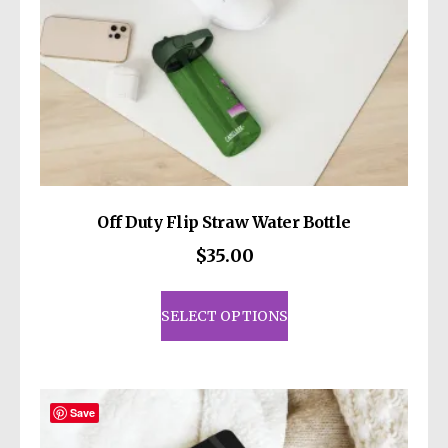
Off Duty Flip Straw Water Bottle
$
35.00
This
product
SELECT OPTIONS
has
multiple
variants.
The
Save
options