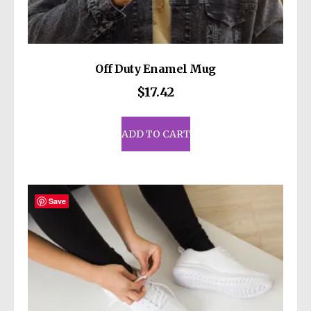
Off Duty Enamel Mug
$
17.42
ADD TO CART
Save