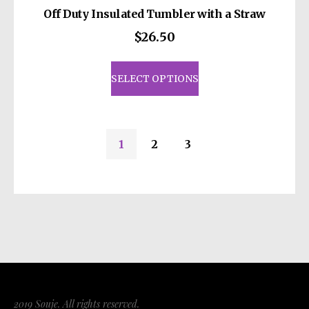
Off Duty Insulated Tumbler with a Straw
$
26.50
This
product
SELECT OPTIONS
has
multiple
variants.
1
2
3
The
options
may
be
chosen
on
the
product
page
2019 Souje. All rights reserved.