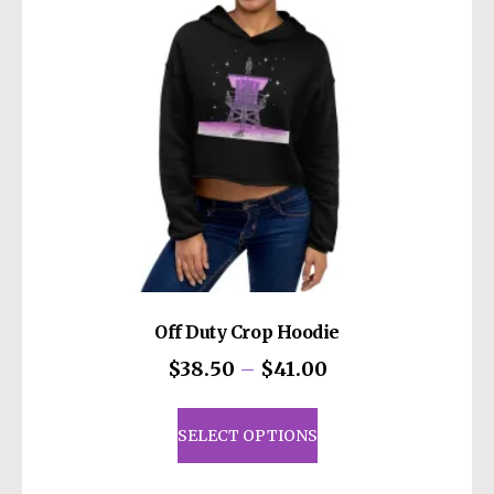
Off Duty Crop Hoodie
Price
$
38.50
–
$
41.00
range:
This
$38.50
product
SELECT OPTIONS
through
has
$41.00
multiple