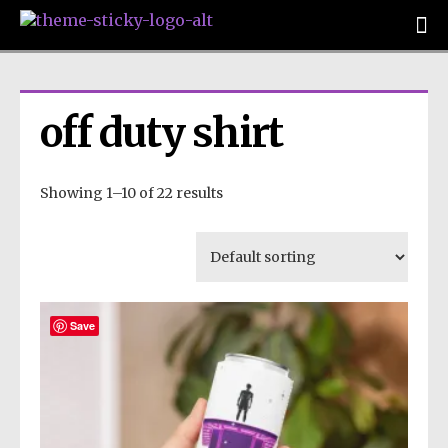
off duty shirt
Showing 1–10 of 22 results
Save