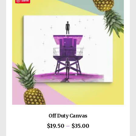
The
Save
options
may
be
chosen
on
the
product
page
Off Duty Canvas
Price
$
19.50
–
$
35.00
range:
This