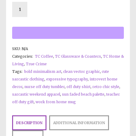
SKU:
N/A
Categories:
TC Coffee
,
TC Glassware & Coasters
,
TC Home &
Living
,
True Crime
Tags:
bold minimalism art
,
clean vector graphic
,
cute
sarcastic clothing
,
expressive typography
,
introvert home
decor
,
nurse off duty tumbler
,
off duty shirt
,
retro chic style
,
sarcastic weekend apparel
,
sun faded beach palette
,
teacher
off duty gift
,
work from home mug
DESCRIPTION
ADDITIONAL INFORMATION