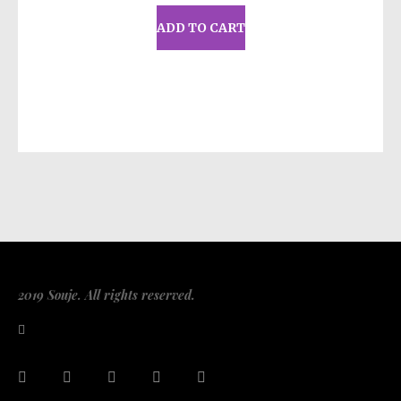
ADD TO CART
2019 Souje. All rights reserved.