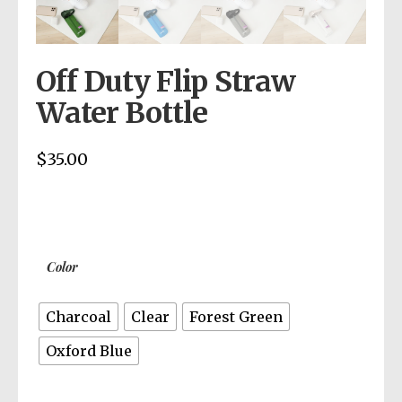
Off Duty Flip Straw
Water Bottle
$
35.00
Color
Charcoal
Clear
Forest Green
Oxford Blue