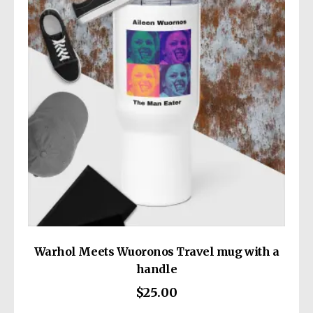
all consumer products offered are safe and
meet EU standards. For any product safety
related inquiries or concerns, please contact
our EU representative at
gpsr@sindenventures.com
. You can also
write to us at
13414 Dixie Highway
Louisville KY 40272
or
Markou Evgenikou
11, Mesa Geitonia, 4002, Limassol, Cyprus.
Warhol Meets Wuoronos Travel mug with a
handle
$
25.00