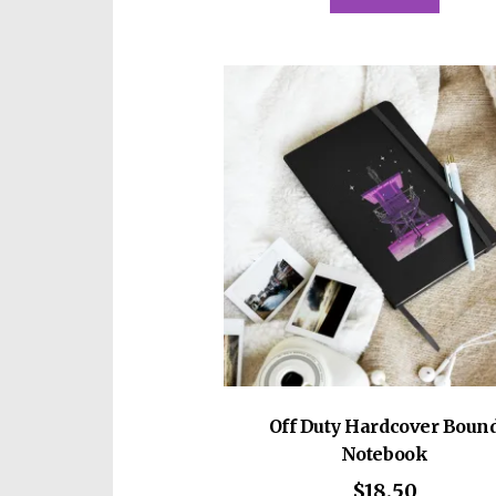
Off Duty Hardcover Boun
Notebook
$
18.50