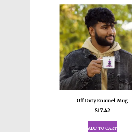
vari
The
opti
may
be
cho
on
the
prod
pag
Off Duty Enamel Mug
$
17.42
ADD TO CART