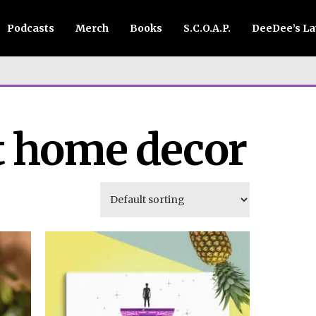
Podcasts
Merch
Books
S.C.O.A.P.
DeeDee’s L
t home decor