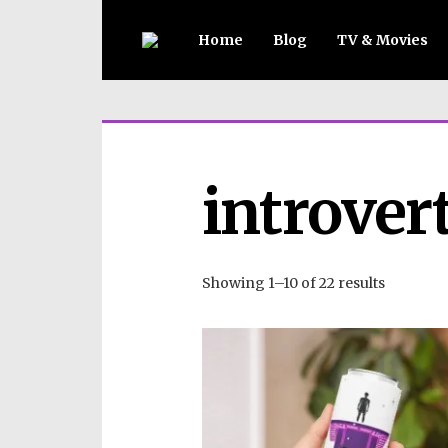
Home
Blog
TV & Movies
introver
Showing 1–10 of 22 results