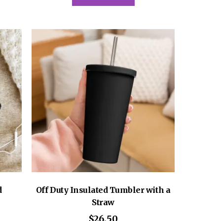
has
multiple
variants.
The
options
may
be
chosen
on
the
product
page
d
Off Duty Insulated Tumbler with a
Straw
$
26.50