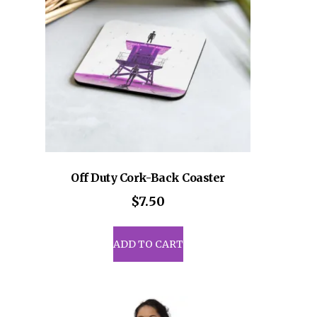
be
sen
chosen
on
the
uct
product
e
page
Off Duty Cork-Back Coaster
$
7.50
ADD TO CART