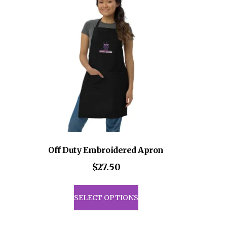
Off Duty Embroidered Apron
ce
$
27.50
ge:
This
8.50
uct
product
SELECT OPTIONS
rough
has
1.00
iple
multiple