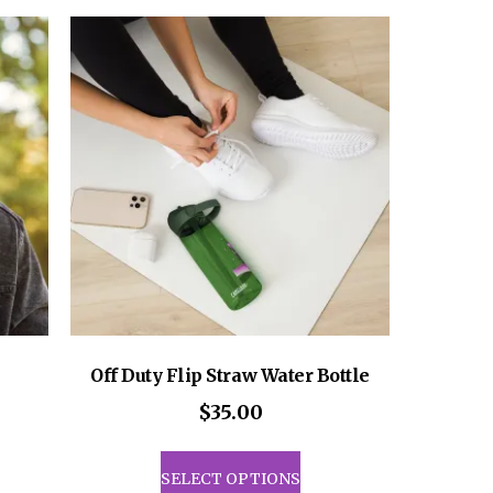
ants.
variants.
The
ons
options
may
be
sen
chosen
on
the
uct
product
e
page
Off Duty Flip Straw Water Bottle
$
35.00
This
product
SELECT OPTIONS