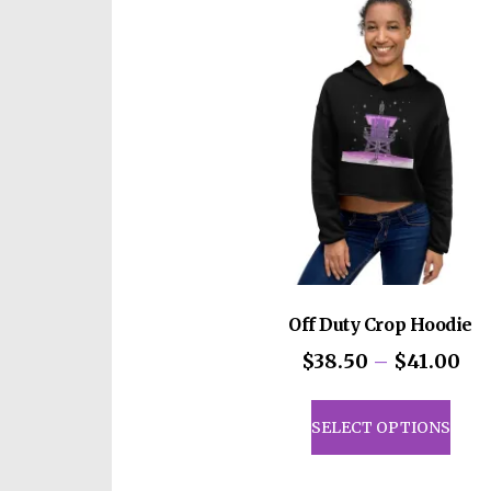
Off Duty Crop Hoodie
Pri
$
38.50
–
$
41.00
ran
This
$3
prod
SELECT OPTIONS
th
has
$4
mult