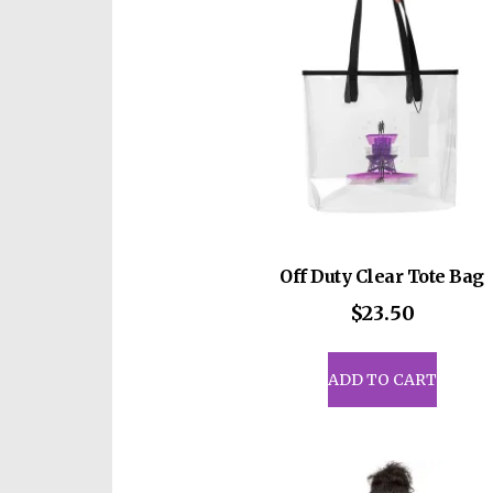
be
cho
on
the
prod
pag
Off Duty Clear Tote Bag
$
23.50
ADD TO CART