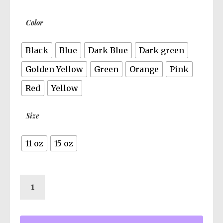
$13.95
Color
Black
Blue
Dark Blue
Dark green
Golden Yellow
Green
Orange
Pink
Red
Yellow
Size
11 oz
15 oz