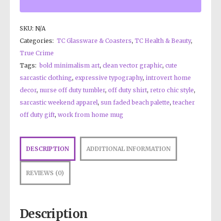
SKU:
N/A
Categories:
TC Glassware & Coasters
,
TC Health & Beauty
,
True Crime
Tags:
bold minimalism art
,
clean vector graphic
,
cute
sarcastic clothing
,
expressive typography
,
introvert home
decor
,
nurse off duty tumbler
,
off duty shirt
,
retro chic style
,
sarcastic weekend apparel
,
sun faded beach palette
,
teacher
off duty gift
,
work from home mug
DESCRIPTION
ADDITIONAL INFORMATION
REVIEWS (0)
Description