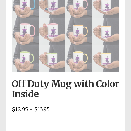
Off Duty Mug with Color
Inside
$
12.95
$
13.95
Price
–
range:
$12.95
through