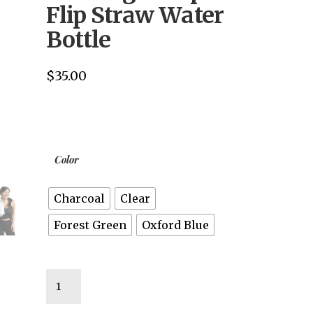
Flip Straw Water
Bottle
$
35.00
Color
Charcoal
Clear
Forest Green
Oxford Blue