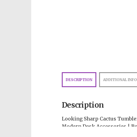
DESCRIPTION
ADDITIONAL INF
Description
Looking Sharp Cactus Tumbler
Modern Desk Accessories | Bo