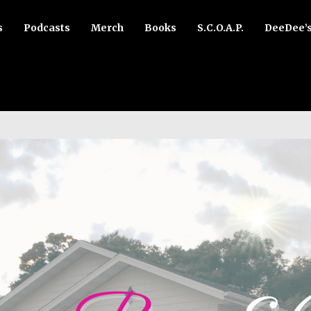
s
Podcasts
Merch
Books
S.C.O.A.P.
DeeDee’