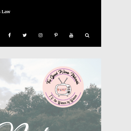
s Law