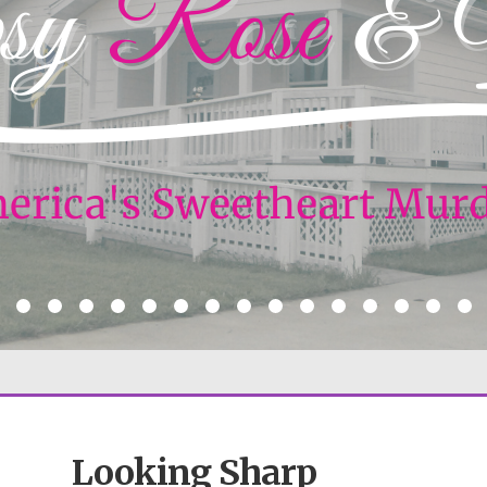
Looking Sharp