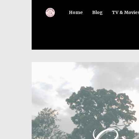
Home
Blog
TV & Movie