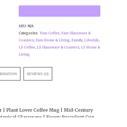
SKU:
N/A
Categories:
Fam Coffee
,
Fam Glassware &
Coasters
,
Fam Home & Living
,
Family
,
Lifestyle
,
LS Coffee
,
LS Glassware & Coasters
,
LS Home &
Living
ORMATION
REVIEWS (0)
 | Plant Lover Coffee Mug | Mid-Century
tanical Glassware | Funny Succulent Cup