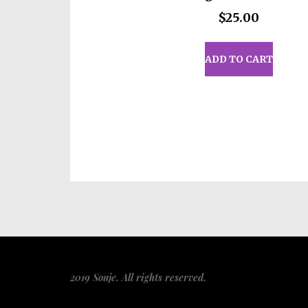
Age restrictions: For adults
$
25.00
EU Warranty: 2 years
Other compliance information
ADD TO CART
phthalates, BPA, flame retard
flammability level requiremen
In compliance with the Genera
Wickedly Cute
and
SINDEN 
consumer products offered are
product safety related inquiri
representative at
gpsr@sinde
13414 Dixie Highway Louisvi
Mesa Geitonia, 4002, Limasso
Related
Looking Sharp Insulated
Lookin
Tumbler with a Straw
Steel W
May 27, 2026
Straw 
Similar post
May 27
2019 Souje. All rights reserved.
Simila