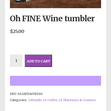
Oh FINE Wine tumbler
$
25.00
ADD TO CART
SKU:
662AFEA03E040
Categories:
Lifestyle
,
LS Coffee
,
LS Glassware & Coasters