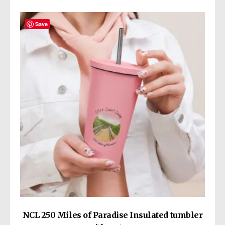
variants.
The
Save
options
may
be
chosen
on
the
product
page
NCL 250 Miles of Paradise Insulated tumbler