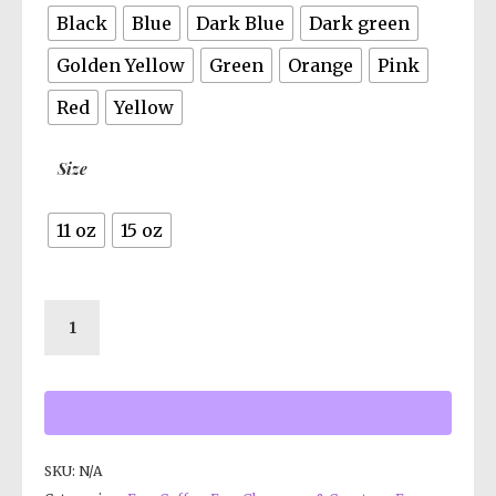
Black
Blue
Dark Blue
Dark green
Golden Yellow
Green
Orange
Pink
Red
Yellow
Size
11 oz
15 oz
SKU:
N/A