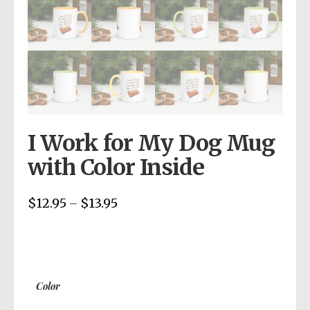
I Work for My Dog Mug
with Color Inside
$
12.95
$
13.95
Price
–
range:
$12.95
through
$13.95
Color