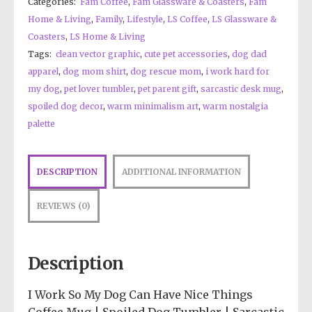
Categories:
Fam Coffee
,
Fam Glassware & Coasters
,
Fam
Home & Living
,
Family
,
Lifestyle
,
LS Coffee
,
LS Glassware &
Coasters
,
LS Home & Living
Tags:
clean vector graphic
,
cute pet accessories
,
dog dad
apparel
,
dog mom shirt
,
dog rescue mom
,
i work hard for
my dog
,
pet lover tumbler
,
pet parent gift
,
sarcastic desk mug
,
spoiled dog decor
,
warm minimalism art
,
warm nostalgia
palette
DESCRIPTION
ADDITIONAL INFORMATION
REVIEWS (0)
Description
I Work So My Dog Can Have Nice Things