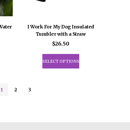
Water
I Work For My Dog Insulated
Tumbler with a Straw
$
26.50
This
uct
product
SELECT OPTIONS
has
iple
multiple
ants.
variants.
The
1
2
3
ons
options
may
be
sen
chosen
on