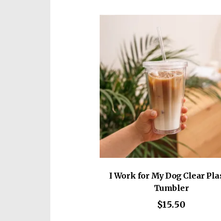
vari
The
opti
may
be
cho
on
the
prod
pag
I Work for My Dog Clear Pla
Tumbler
$
15.50