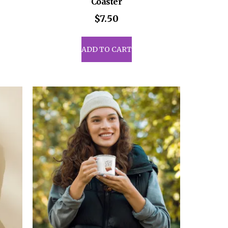
Coaster
$
7.50
uct
ADD TO CART
iple
ants.
ons
sen
uct
e