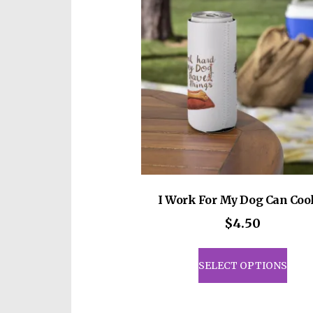
I Work For My Dog Can Coo
$
4.50
This
prod
SELECT OPTIONS
has
mult