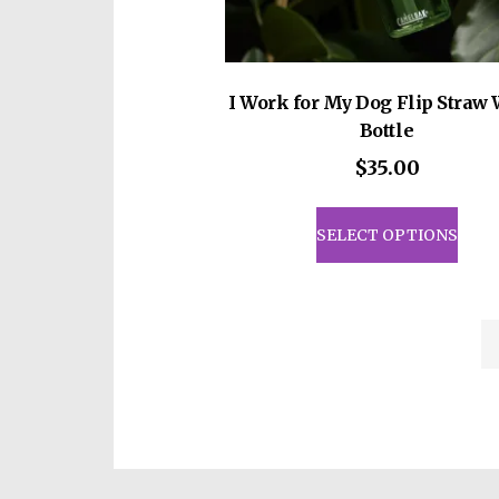
I Work for My Dog Flip Straw 
Bottle
$
35.00
This
prod
SELECT OPTIONS
has
mult
vari
The
opti
may
be
cho
on