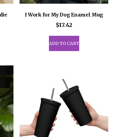
die
I Work for My Dog Enamel Mug
ce
$
17.42
ge:
8.50
uct
ADD TO CART
rough
1.00
iple
ants.
ons
sen
uct
e