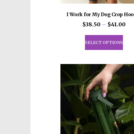
I Work for My Dog Crop Hoo
Pri
$
38.50
–
$
41.00
ran
This
$3
prod
SELECT OPTIONS
th
has
$4
mult
vari
The
opti
may
be
cho
on
the
prod
pag