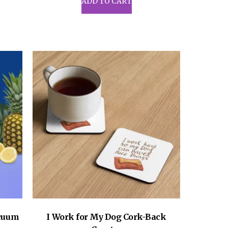
ADD TO CART
acuum
I Work for My Dog Cork-Back