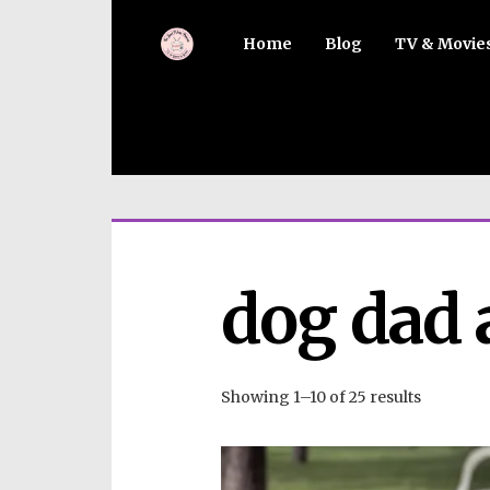
Home
Blog
TV & Movie
dog dad 
Showing 1–10 of 25 results