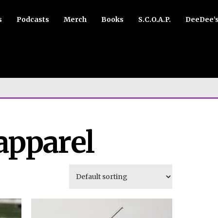
s
Podcasts
Merch
Books
S.C.O.A.P.
DeeDee’
apparel