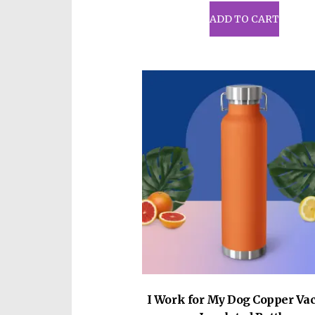
ADD TO CART
I Work for My Dog Copper V