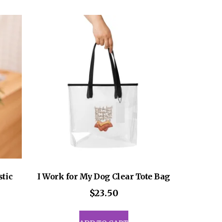
ants.
multiple
variants.
ons
The
options
may
sen
be
chosen
on
uct
the
e
product
page
stic
I Work for My Dog Clear Tote Bag
$
23.50