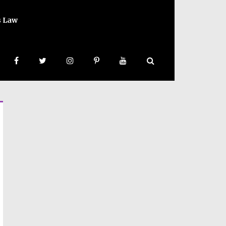
s Law