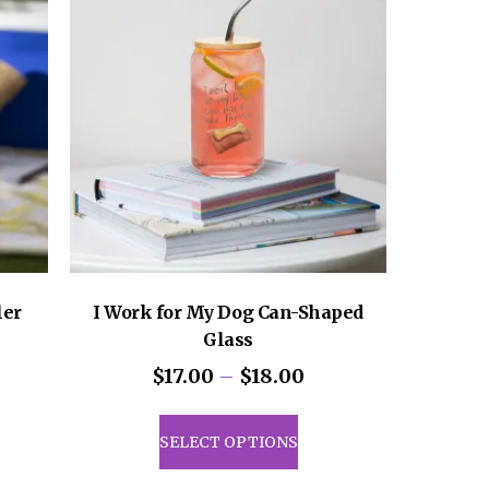
ler
I Work for My Dog Can-Shaped
Glass
Price
$
17.00
–
$
18.00
range:
uct
This
$17.00
product
SELECT OPTIONS
through
iple
has
$18.00