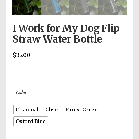
I Work for My Dog Flip
Straw Water Bottle
$
35.00
Color
Charcoal
Clear
Forest Green
Oxford Blue