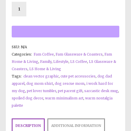
SKU:
N/A
Categories:
Fam Coffee
,
Fam Glassware & Coasters
,
Fam
Home & Living
,
Family
,
Lifestyle
,
LS Coffee
,
LS Glassware &
Coasters
,
LS Home & Living
Tags:
clean vector graphic
,
cute pet accessories
,
dog dad
apparel
,
dog mom shirt
,
dog rescue mom
,
i work hard for
my dog
,
pet lover tumbler
,
pet parent gift
,
sarcastic desk mug
,
spoiled dog decor
,
warm minimalism art
,
warm nostalgia
palette
DESCRIPTION
ADDITIONAL INFORMATION