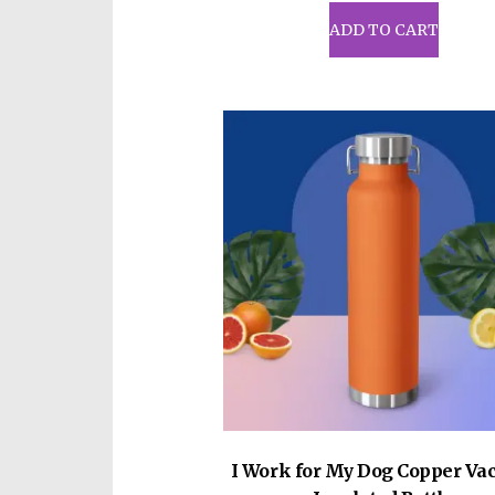
ADD TO CART
I Work for My Dog Copper V