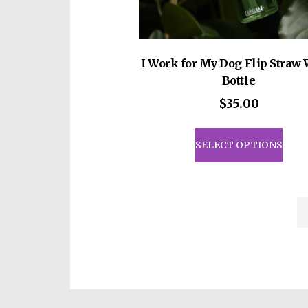
I Work for My Dog Flip Straw 
Bottle
$
35.00
This
prod
SELECT OPTIONS
has
mult
vari
The
opti
may
be
cho
on