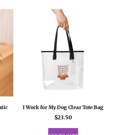
ants.
multiple
variants.
ons
The
options
may
sen
be
chosen
on
uct
the
e
product
page
stic
I Work for My Dog Clear Tote Bag
$
23.50