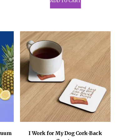
ADD TO CART
acuum
I Work for My Dog Cork-Back