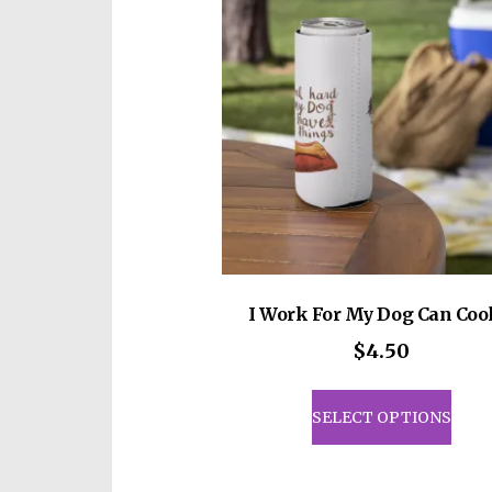
I Work For My Dog Can Coo
$
4.50
This
prod
SELECT OPTIONS
has
mult