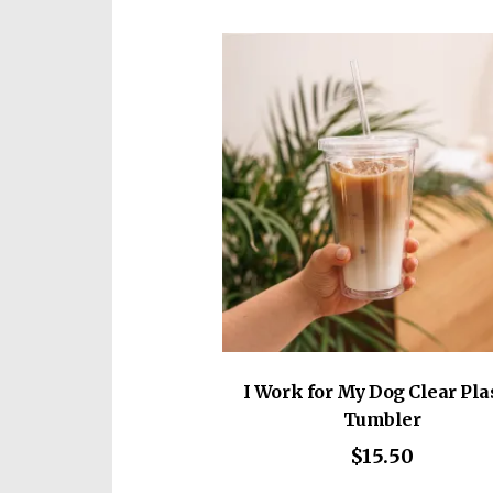
vari
The
opti
may
be
cho
on
the
prod
pag
I Work for My Dog Clear Pla
Tumbler
$
15.50