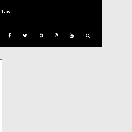
s Law