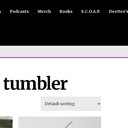
s
Podcasts
Merch
Books
S.C.O.A.P.
DeeDee’
r tumbler