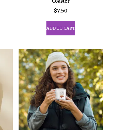
Coaster
$
7.50
uct
ADD TO CART
iple
ants.
ons
sen
uct
e