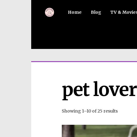
Home
Blog
TV & Movie
pet love
Showing 1–10 of 25 results