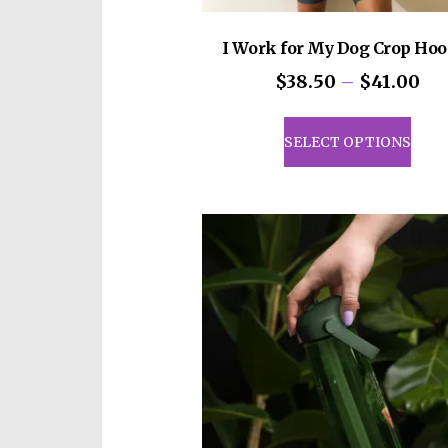
I Work for My Dog Crop Hoo
Pri
$
38.50
–
$
41.00
ran
This
$3
prod
SELECT OPTIONS
th
has
$4
mult
vari
The
opti
may
be
cho
on
the
prod
pag