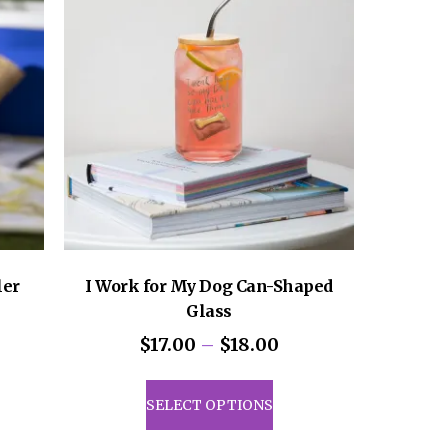
ler
I Work for My Dog Can-Shaped
Glass
Price
$
17.00
–
$
18.00
range:
uct
This
$17.00
product
SELECT OPTIONS
through
iple
has
$18.00