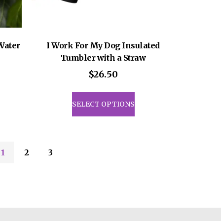
Water
I Work For My Dog Insulated
Tumbler with a Straw
$
26.50
This
uct
product
SELECT OPTIONS
has
iple
multiple
ants.
variants.
The
1
2
3
ons
options
may
be
sen
chosen
on