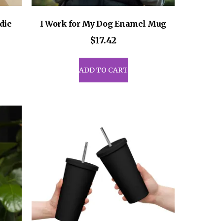
die
I Work for My Dog Enamel Mug
ce
$
17.42
ge:
8.50
uct
ADD TO CART
rough
1.00
iple
ants.
ons
sen
uct
e