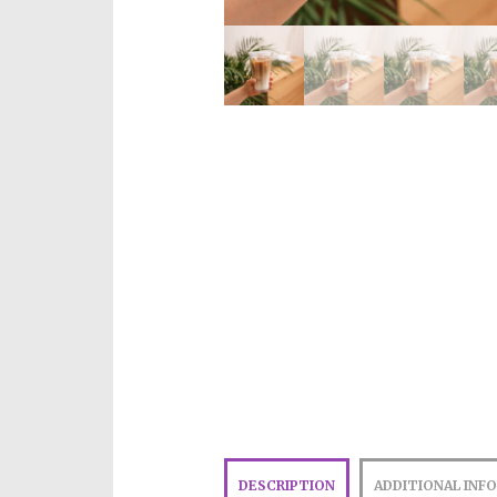
DESCRIPTION
ADDITIONAL INF