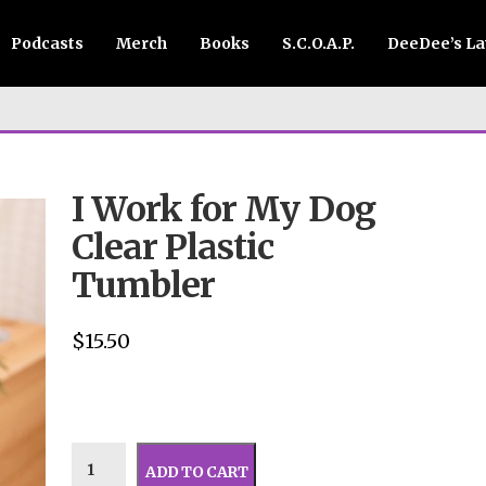
Podcasts
Merch
Books
S.C.O.A.P.
DeeDee’s L
I Work for My Dog
Clear Plastic
Tumbler
$
15.50
ADD TO CART