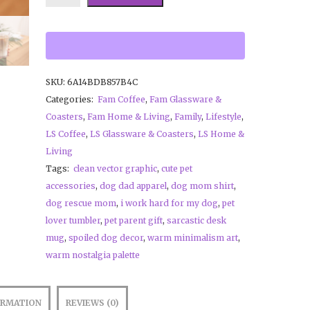
SKU:
6A14BDB857B4C
Categories:
Fam Coffee
,
Fam Glassware &
Coasters
,
Fam Home & Living
,
Family
,
Lifestyle
,
LS Coffee
,
LS Glassware & Coasters
,
LS Home &
Living
Tags:
clean vector graphic
,
cute pet
accessories
,
dog dad apparel
,
dog mom shirt
,
dog rescue mom
,
i work hard for my dog
,
pet
lover tumbler
,
pet parent gift
,
sarcastic desk
mug
,
spoiled dog decor
,
warm minimalism art
,
warm nostalgia palette
ORMATION
REVIEWS (0)