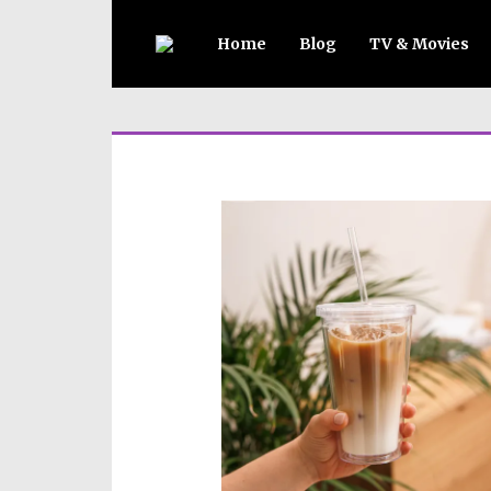
Home
Blog
TV & Movies