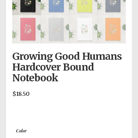
Growing Good Humans
Hardcover Bound
Notebook
$
18.50
Color