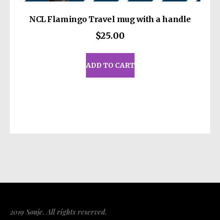
NCL Flamingo Travel mug with a handle
$
25.00
ADD TO CART
2019 Souje. All rights reserved.