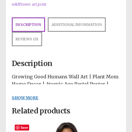
wildflower art print
DESCRIPTION
ADDITIONAL INFORMATION
REVIEWS (0)
Description
Growing Good Humans Wall Art | Plant Mom
Home Decor | Atomic Age Pastel Poster |
Eco-Conscious Nursery Art | Wildflower
SHOW MORE
Print
Related products
Celebrate the beautiful journey of
motherhood and nature with our “Growing
Good Humans” art print. This piece perfectly
Save