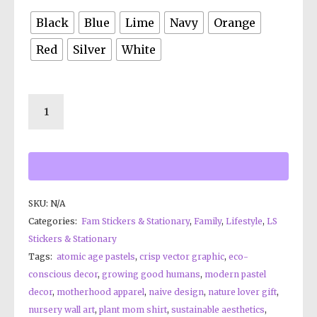
Black
Blue
Lime
Navy
Orange
Red
Silver
White
SKU:
N/A
Categories:
Fam Stickers & Stationary
,
Family
,
Lifestyle
,
LS
Stickers & Stationary
Tags:
atomic age pastels
,
crisp vector graphic
,
eco-
conscious decor
,
growing good humans
,
modern pastel
decor
,
motherhood apparel
,
naive design
,
nature lover gift
,
nursery wall art
,
plant mom shirt
,
sustainable aesthetics
,