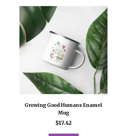
variants.
The
options
may
be
chosen
on
the
product
page
Growing Good Humans Enamel
Mug
$
17.42