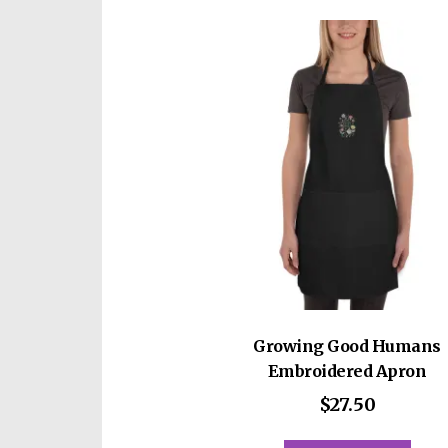
Growing Good Humans
Embroidered Apron
$
27.50
This