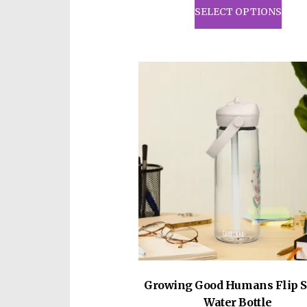
prod
SELECT OPTIONS
has
mult
vari
The
opti
may
be
cho
on
the
prod
pag
Growing Good Humans Flip S
Water Bottle