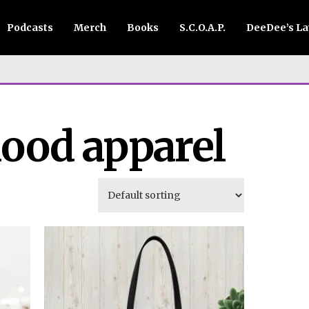
Podcasts
Merch
Books
S.C.O.A.P.
DeeDee’s L
ood apparel