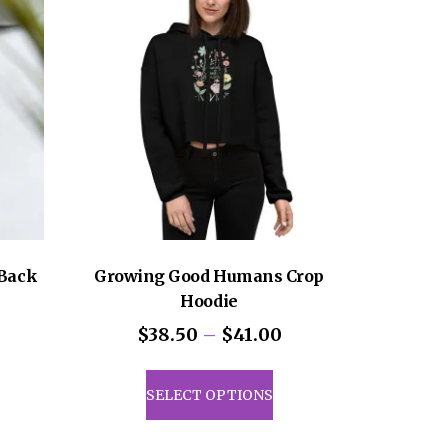
sen
uct
e
Back
Growing Good Humans Crop
Hoodie
Price
$
38.50
–
$
41.00
range:
This
$38.50
product
SELECT OPTIONS
through
has
$41.00
multiple