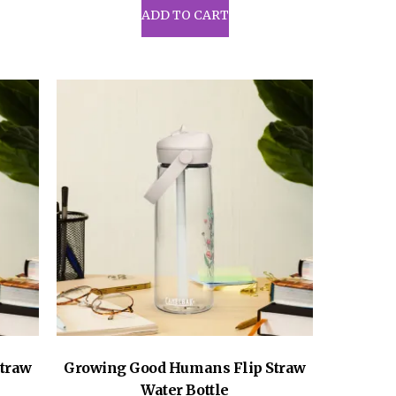
uct
ADD TO CART
iple
ants.
ons
sen
uct
e
traw
Growing Good Humans Flip Straw
Water Bottle