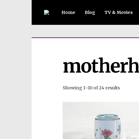
Home
Blog
TV & Movies
motherh
Showing 1–10 of 24 results