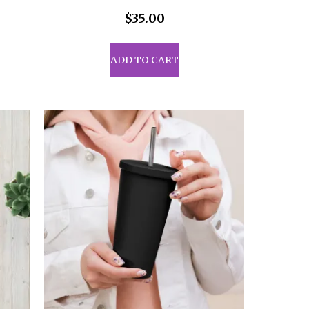
$
35.00
ADD TO CART