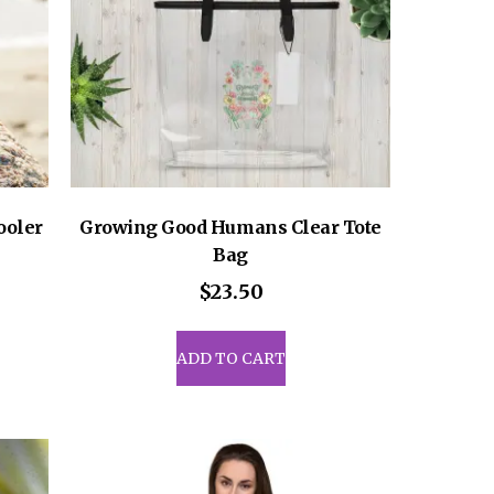
ooler
Growing Good Humans Clear Tote
Bag
$
23.50
uct
ADD TO CART
iple
ants.
ons