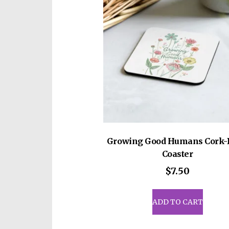
be
cho
on
the
prod
pag
Growing Good Humans Cork-
Coaster
$
7.50
ADD TO CART