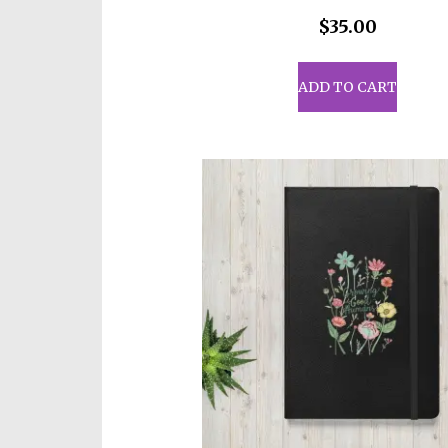
$
35.00
ADD TO CART