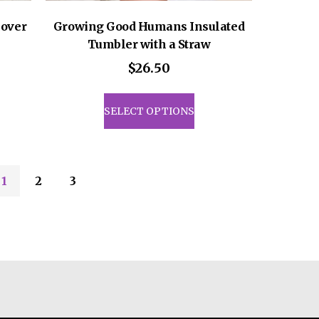
over
Growing Good Humans Insulated
Tumbler with a Straw
$
26.50
This
uct
product
SELECT OPTIONS
has
iple
multiple
ants.
variants.
The
1
2
3
ons
options
may
be
sen
chosen
on
the
uct
product