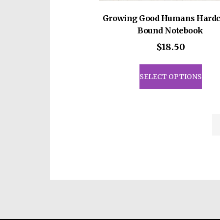
Growing Good Humans Hardc
Bound Notebook
$
18.50
This
prod
SELECT OPTIONS
has
mult
vari
The
opti
may
be
cho
on
the
prod